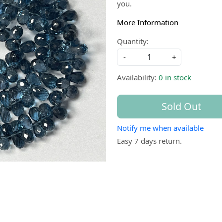
you.
More Information
Quantity:
-
+
Availability:
0 in stock
Sold Out
Notify me when available
Easy 7 days return.