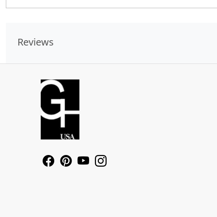
Reviews