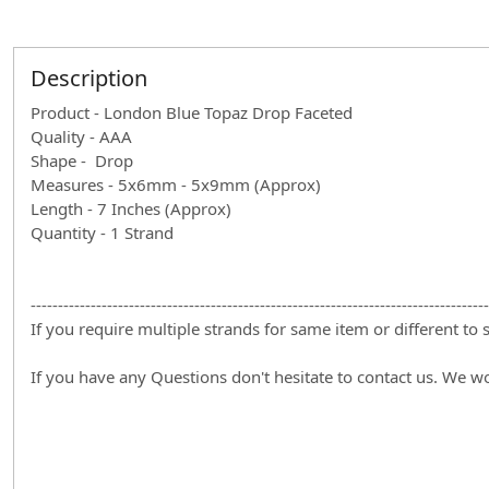
Description
Product - London Blue Topaz Drop Faceted
Quality - AAA
Shape - Drop
Measures - 5x6mm - 5x9mm (Approx)
Length - 7 Inches (Approx)
Quantity - 1 Strand
------------------------------------------------------------------------------------
If you require multiple strands for same item or different to
If you have any Questions don't hesitate to contact us. We w