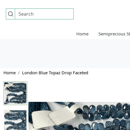
Home
Semiprecious S
Home
London Blue Topaz Drop Faceted