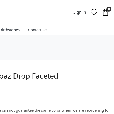
0
Sign in
Birthstones
Contact Us
paz Drop Faceted
We can not guarantee the same color when we are reordering for