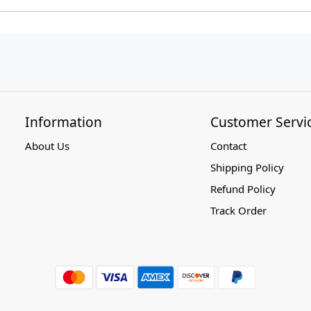
Information
Customer Servi
About Us
Contact
Shipping Policy
Refund Policy
Track Order