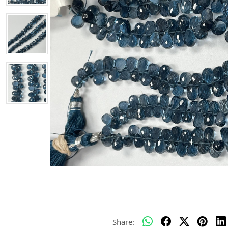
Share: