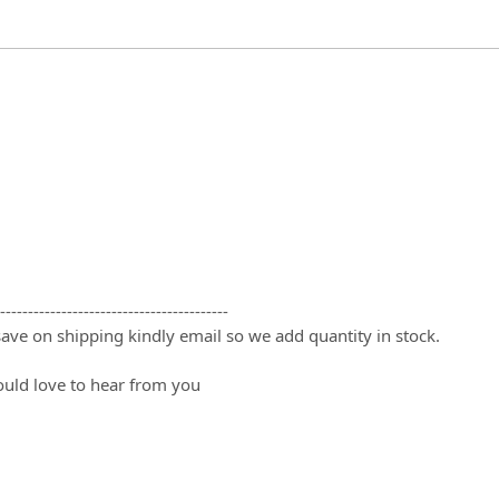
-----------------------------------------
 save on shipping kindly email so we add quantity in stock.
ould love to hear from you