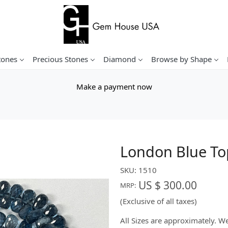
tones
Precious Stones
Diamond
Browse by Shape
Make a payment now
London Blue To
SKU:
1510
US $ 300.00
MRP:
(Exclusive of all taxes)
All Sizes are approximately. 