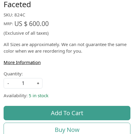
Faceted
SKU:
824C
US $ 600.00
MRP:
(Exclusive of all taxes)
All Sizes are approximately. We can not guarantee the same
color when we are reordering for you.
More Information
Quantity:
-
+
Availability:
5 in stock
Add To Cart
Buy Now