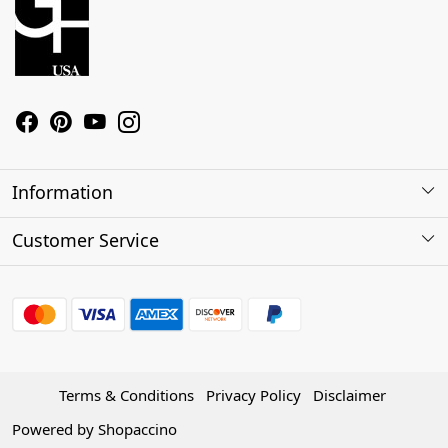
Information
About Us
Customer Service
Contact
Shipping Policy
Refund Policy
Terms & Conditions
Privacy Policy
Disclaimer
Track Order
Powered by
Shopaccino