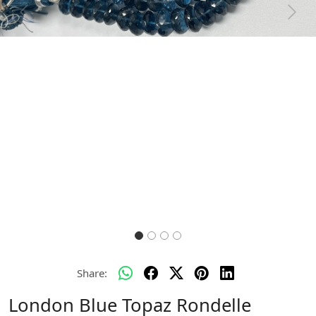
Previous
Next
Share:
London Blue Topaz Rondelle