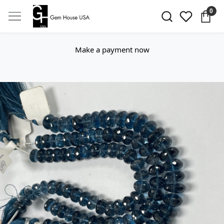
0
Make a payment now