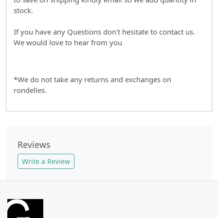
stock.
If you have any Questions don't hesitate to contact us.
We would love to hear from you
*We do not take any returns and exchanges on
rondelles.
Reviews
Write a Review