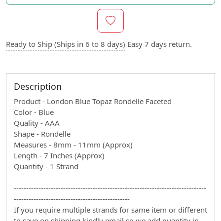
Ready to Ship (Ships in 6 to 8 days)
Easy 7 days return.
Description
Product - London Blue Topaz Rondelle Faceted
Color - Blue
Quality - AAA
Shape - Rondelle
Measures - 8mm - 11mm (Approx)
Length - 7 Inches (Approx)
Quantity - 1 Strand
------------------------------------------------------------------------------
-----------------------------------------------
If you require multiple strands for same item or different
to save on shipping kindly email so we add quantity in