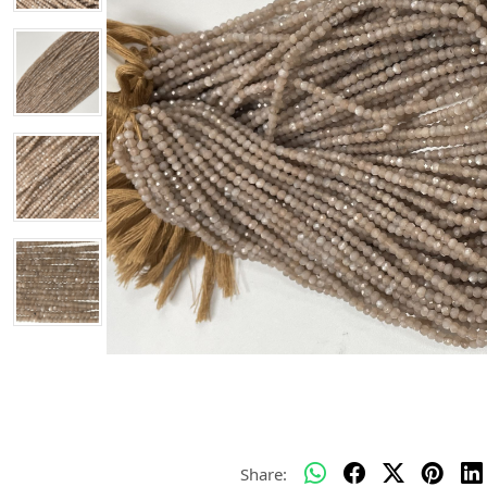
Share: