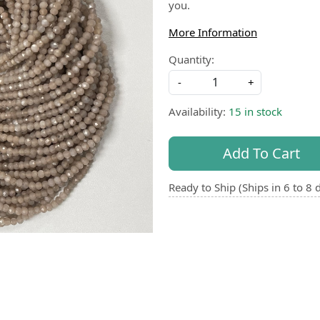
you.
More Information
Quantity:
-
+
Availability:
15 in stock
Add To Cart
Ready to Ship (Ships in 6 to 8 