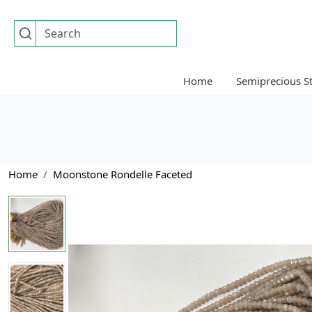
Home
Semiprecious S
Home
Moonstone Rondelle Faceted