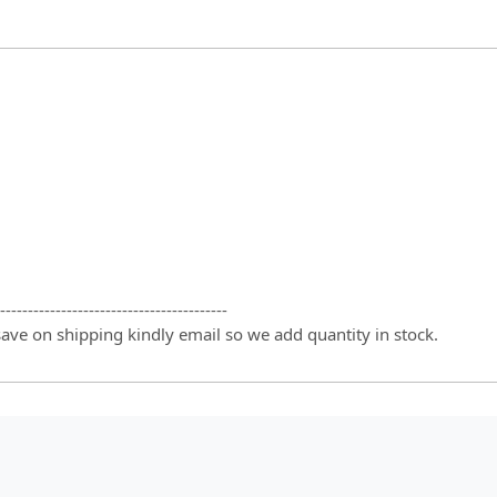
-----------------------------------------
 save on shipping kindly email so we add quantity in stock.