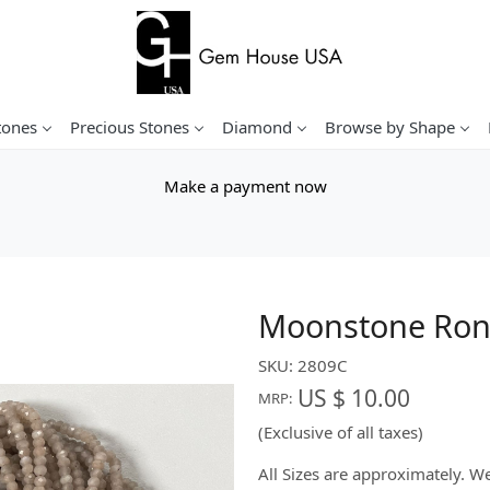
tones
Precious Stones
Diamond
Browse by Shape
Make a payment now
Moonstone Rond
SKU:
2809C
US $ 10.00
MRP:
(Exclusive of all taxes)
All Sizes are approximately. 