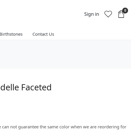
0
Sign in
Birthstones
Contact Us
elle Faceted
We can not guarantee the same color when we are reordering for