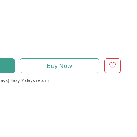
Buy Now
days)
Easy 7 days return.