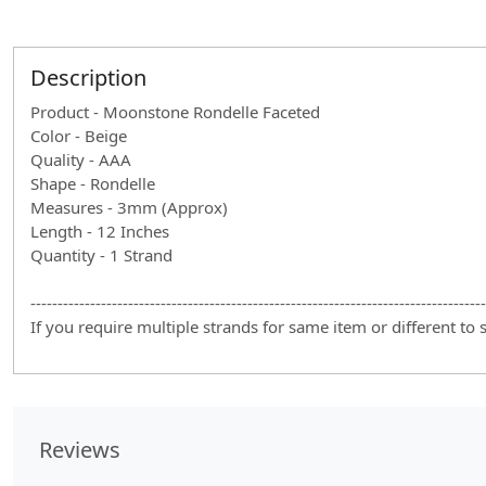
Description
Product - Moonstone Rondelle Faceted
Color - Beige
Quality - AAA
Shape - Rondelle
Measures - 3mm (Approx)
Length - 12 Inches
Quantity - 1 Strand
------------------------------------------------------------------------------------
If you require multiple strands for same item or different to
Reviews