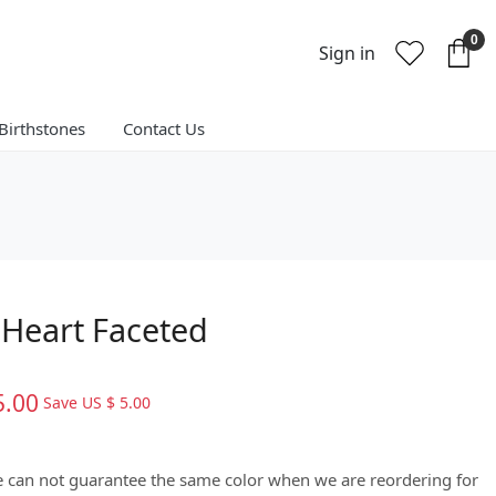
0
Sign in
Birthstones
Contact Us
Heart Faceted
5.00
Save
US $ 5.00
We can not guarantee the same color when we are reordering for