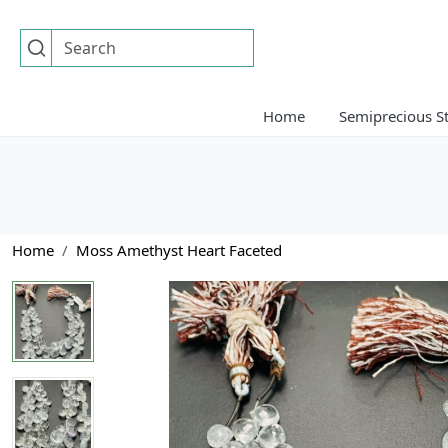
Home
Semiprecious S
Home
Moss Amethyst Heart Faceted