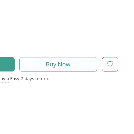
Buy Now
days)
Easy 7 days return.