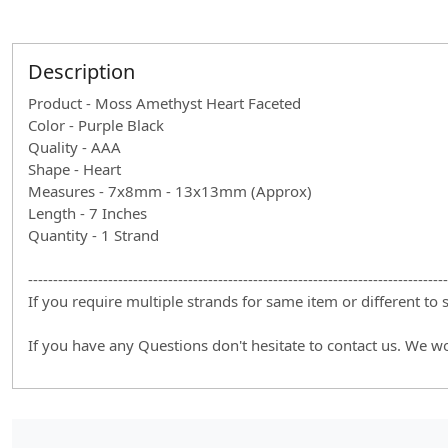
Description
Product - Moss Amethyst Heart Faceted
Color - Purple Black
Quality - AAA
Shape - Heart
Measures - 7x8mm - 13x13mm (Approx)
Length - 7 Inches
Quantity - 1 Strand
------------------------------------------------------------------------------------
If you require multiple strands for same item or different to
If you have any Questions don't hesitate to contact us. We w