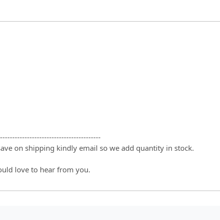
-----------------------------------------
 save on shipping kindly email so we add quantity in stock.
ould love to hear from you.