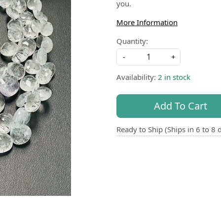
you.
More Information
Quantity:
-
+
Availability:
2 in stock
Add To Cart
Ready to Ship (Ships in 6 to 8 