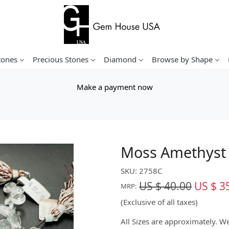
tones
Precious Stones
Diamond
Browse by Shape
Make a payment now
Moss Amethyst 
SKU:
2758C
US $ 40.00
US $ 3
MRP:
(Exclusive of all taxes)
All Sizes are approximately. 