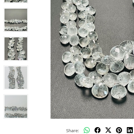
Share: