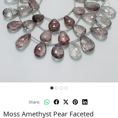
Previous
Next
Share:
Moss Amethyst Pear Faceted