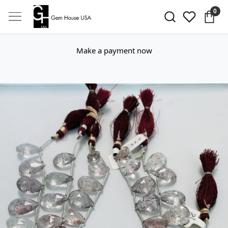
0
Make a payment now