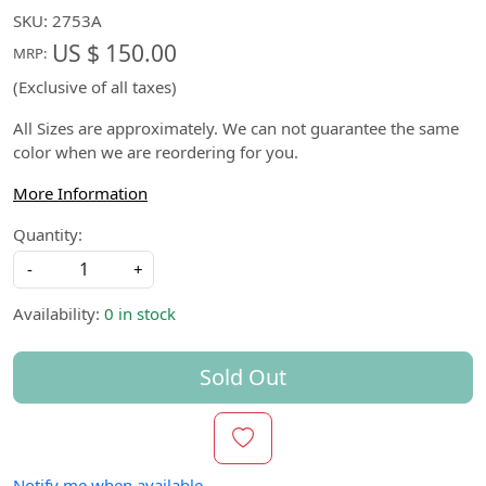
SKU:
2753A
US $ 150.00
MRP:
(Exclusive of all taxes)
All Sizes are approximately. We can not guarantee the same
color when we are reordering for you.
More Information
Quantity:
-
+
Availability:
0 in stock
Sold Out
Notify me when available