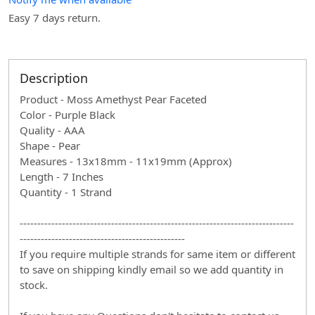
Easy 7 days return.
Description
Product - Moss Amethyst Pear Faceted
Color - Purple Black
Quality - AAA
Shape - Pear
Measures - 13x18mm - 11x19mm (Approx)
Length - 7 Inches
Quantity - 1 Strand
------------------------------------------------------------------------------
-----------------------------------------------
If you require multiple strands for same item or different
to save on shipping kindly email so we add quantity in
stock.