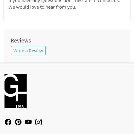
If you have any Questions don't hesitate to contact us.
We would love to hear from you.
Reviews
Write a Review