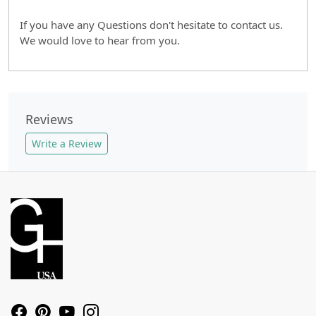
If you have any Questions don't hesitate to contact us.
We would love to hear from you.
Reviews
Write a Review