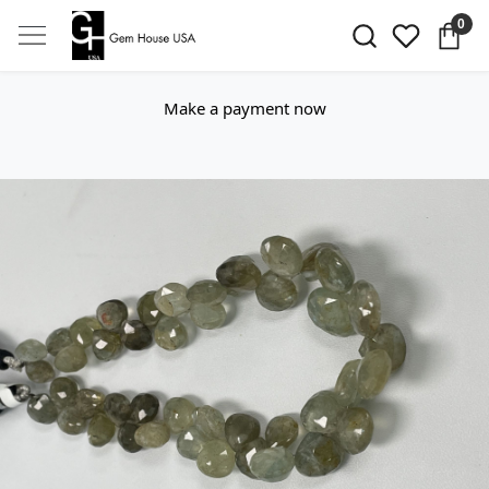
0
Make a payment now