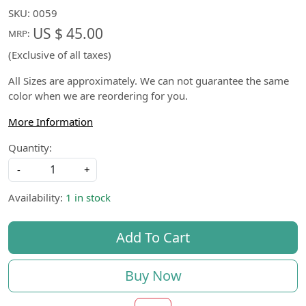
SKU:
0059
US $ 45.00
MRP:
(Exclusive of all taxes)
All Sizes are approximately. We can not guarantee the same
color when we are reordering for you.
More Information
Quantity:
-
+
Availability:
1 in stock
Add To Cart
Buy Now