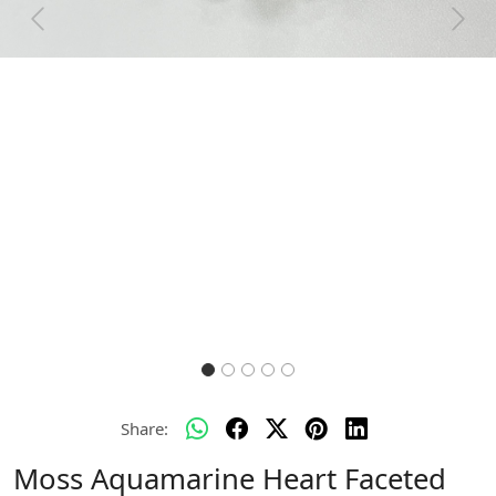
Previous
Next
Share:
Moss Aquamarine Heart Faceted