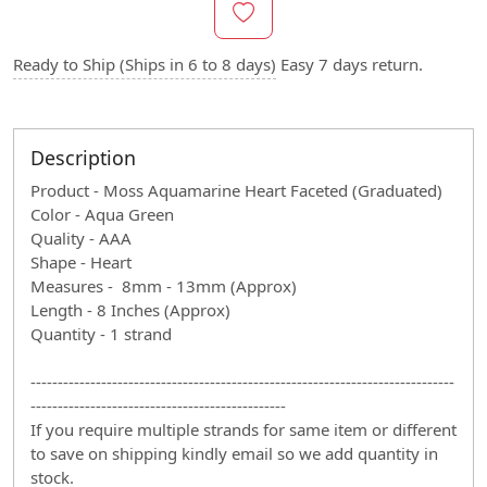
Ready to Ship (Ships in 6 to 8 days)
Easy 7 days return.
Description
Product - Moss Aquamarine Heart Faceted (Graduated)
Color - Aqua Green
Quality - AAA
Shape - Heart
Measures - 8mm - 13mm (Approx)
Length - 8 Inches (Approx)
Quantity - 1 strand
------------------------------------------------------------------------------
-----------------------------------------------
If you require multiple strands for same item or different
to save on shipping kindly email so we add quantity in
stock.