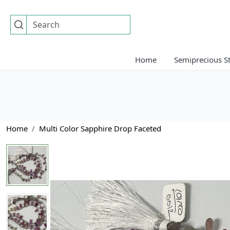
Home
Semiprecious S
Home
Multi Color Sapphire Drop Faceted