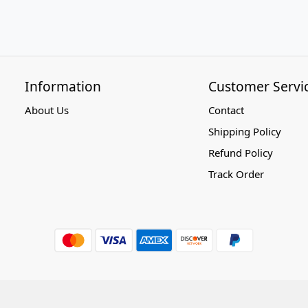
Information
Customer Servi
About Us
Contact
Shipping Policy
Refund Policy
Track Order