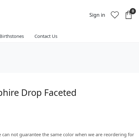
0
Sign in
Birthstones
Contact Us
phire Drop Faceted
We can not guarantee the same color when we are reordering for