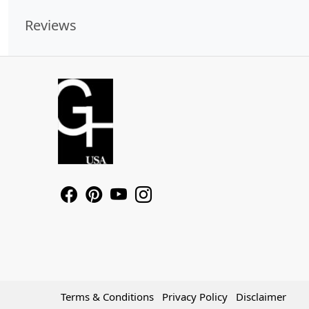
Reviews
Terms & Conditions
Privacy Policy
Disclaimer