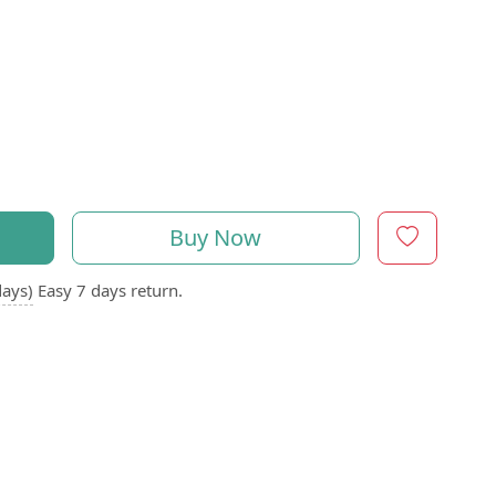
Buy Now
days)
Easy 7 days return.