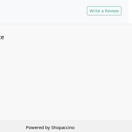
Write a Review
ce
Powered by
Shopaccino