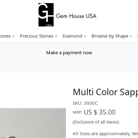
tones
Precious Stones
Diamond
Browse by Shape
Make a payment now
Multi Color Sap
SKU:
3930C
US $ 35.00
MRP:
(Exclusive of all taxes)
All Sizes are approximately. 