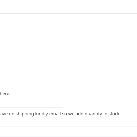
there.
-----------------------------------------
 save on shipping kindly email so we add quantity in stock.