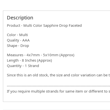
Description
Product - Multi Color Sapphire Drop Faceted
Color - Multi
Quality - AAA
Shape - Drop
Measures - 4x7mm - 5x10mm (Approx)
Length - 8 Inches (Approx)
Quantity - 1 Strand
Since this is an old stock, the size and color variation can be 
------------------------------------------------------------------------------------
If you require multiple strands for same item or different to