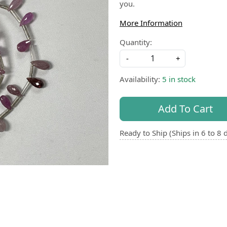
you.
More Information
Quantity:
-
+
Availability:
5 in stock
Add To Cart
Ready to Ship (Ships in 6 to 8 