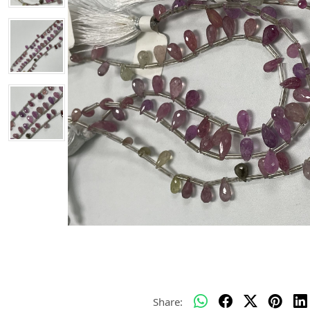
Share: