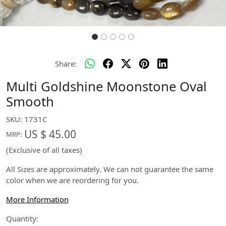
Share:
Multi Goldshine Moonstone Oval
Smooth
SKU:
1731C
US $ 45.00
MRP:
(Exclusive of all taxes)
All Sizes are approximately. We can not guarantee the same
color when we are reordering for you.
More Information
Quantity: