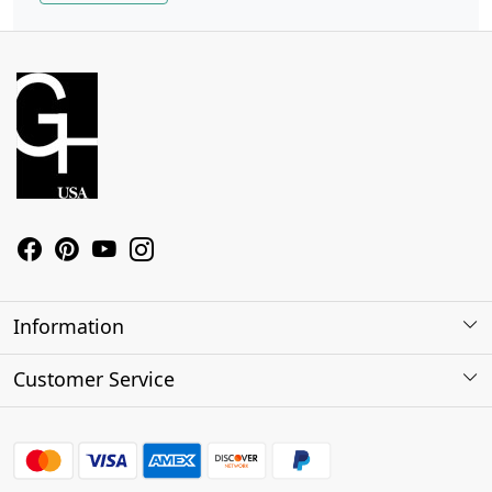
Information
About Us
Customer Service
Contact
Shipping Policy