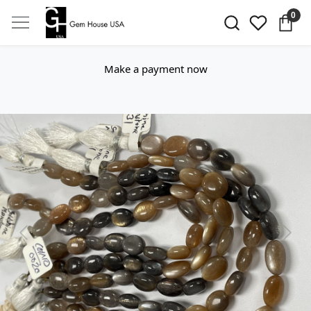
0
Make a payment now
Previous
Next