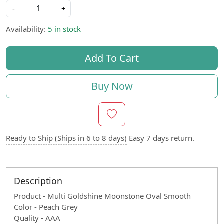
-
+
Availability:
5 in stock
Add To Cart
Buy Now
Ready to Ship (Ships in 6 to 8 days)
Easy 7 days return.
Description
Product - Multi Goldshine Moonstone Oval Smooth
Color - Peach Grey
Quality - AAA