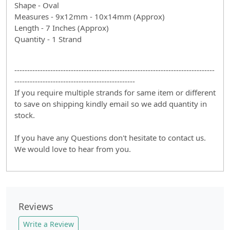
Shape - Oval
Measures - 9x12mm - 10x14mm (Approx)
Length - 7 Inches (Approx)
Quantity - 1 Strand
------------------------------------------------------------------------------
-----------------------------------------------
If you require multiple strands for same item or different
to save on shipping kindly email so we add quantity in
stock.
If you have any Questions don't hesitate to contact us.
We would love to hear from you.
Reviews
Write a Review