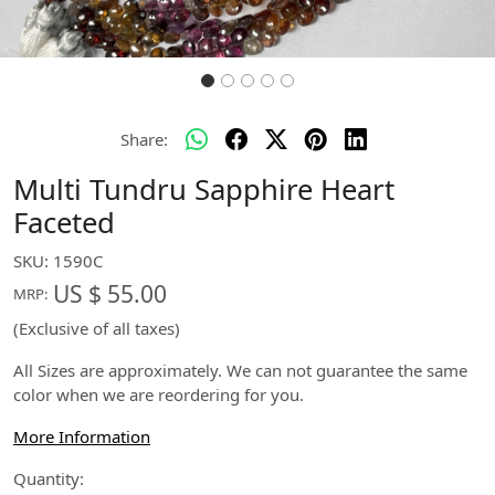
Share:
Multi Tundru Sapphire Heart
Faceted
SKU:
1590C
US $ 55.00
MRP:
(Exclusive of all taxes)
All Sizes are approximately. We can not guarantee the same
color when we are reordering for you.
More Information
Quantity: