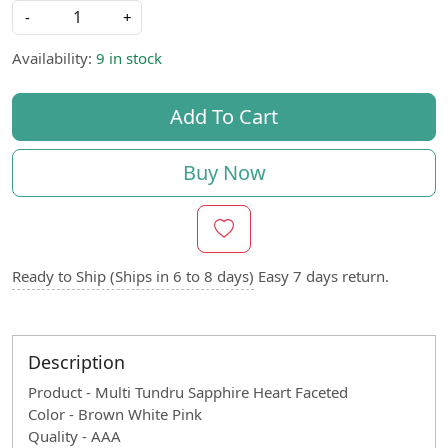
-
+
Availability:
9 in stock
Add To Cart
Buy Now
Ready to Ship (Ships in 6 to 8 days)
Easy 7 days return.
Description
Product - Multi Tundru Sapphire Heart Faceted
Color - Brown White Pink
Quality - AAA