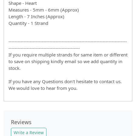
Shape - Heart
Measures - 5mm - 6mm (Approx)
Length - 7 Inches (Approx)
Quantity - 1 Strand
------------------------------------------------------------------------------
-----------------------------------------------
If you require multiple strands for same item or different
to save on shipping kindly email so we add quantity in
stock.
If you have any Questions don't hesitate to contact us.
We would love to hear from you.
Reviews
Write a Review