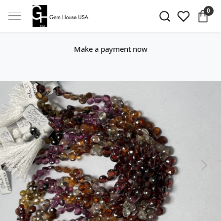
0
Make a payment now
Previous
Next