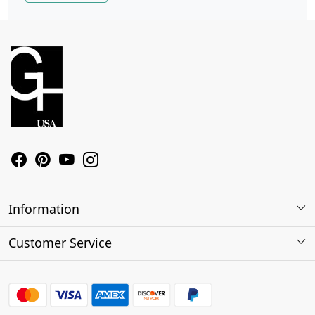
Information
About Us
Customer Service
Contact
Shipping Policy