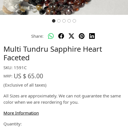
Share:
Multi Tundru Sapphire Heart
Faceted
SKU:
1591C
US $ 65.00
MRP:
(Exclusive of all taxes)
All Sizes are approximately. We can not guarantee the same
color when we are reordering for you.
More Information
Quantity: