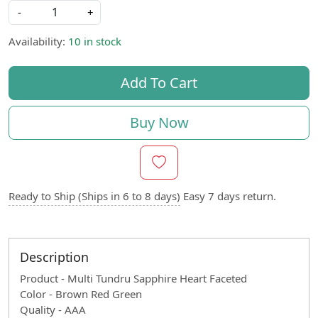
-
+
Availability:
10 in stock
Add To Cart
Buy Now
Ready to Ship (Ships in 6 to 8 days)
Easy 7 days return.
Description
Product - Multi Tundru Sapphire Heart Faceted
Color - Brown Red Green
Quality - AAA