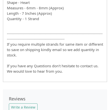
Shape - Heart
Measures - 6mm - 8mm (Approx)
Length - 7 Inches (Approx)
Quantity - 1 Strand
------------------------------------------------------------------------------
-----------------------------------------------
If you require multiple strands for same item or different
to save on shipping kindly email so we add quantity in
stock.
If you have any Questions don't hesitate to contact us.
We would love to hear from you.
Reviews
Write a Review