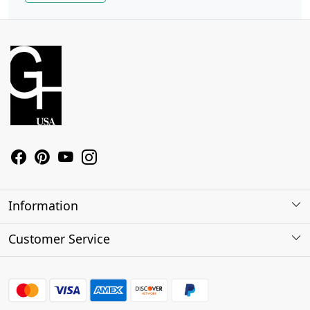
Information
About Us
Customer Service
Contact
Shipping Policy