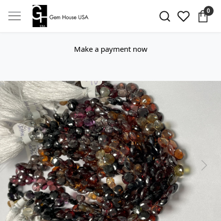
0
Make a payment now
Previous
Next