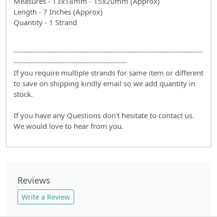
Measures - 13x18mm - 15x20mm (Approx)
Length - 7 Inches (Approx)
Quantity - 1 Strand
------------------------------------------------------------------------------
-----------------------------------------------
If you require multiple strands for same item or different
to save on shipping kindly email so we add quantity in
stock.
If you have any Questions don't hesitate to contact us.
We would love to hear from you.
Reviews
Write a Review