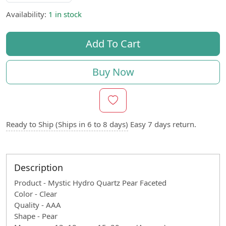
Availability:
1 in stock
Add To Cart
Buy Now
Ready to Ship (Ships in 6 to 8 days)
Easy 7 days return.
Description
Product - Mystic Hydro Quartz Pear Faceted
Color - Clear
Quality - AAA
Shape - Pear