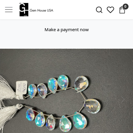
0
Make a payment now
Previous
Next