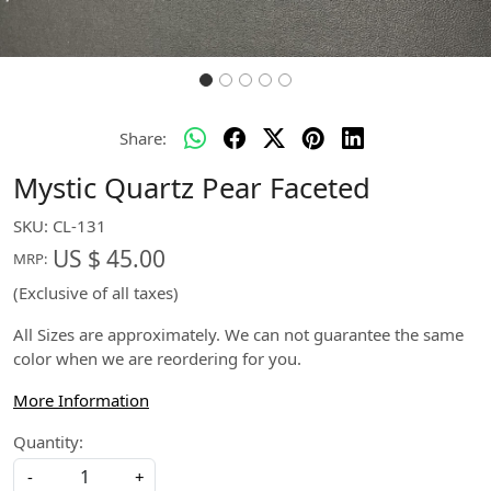
Share:
Mystic Quartz Pear Faceted
SKU:
CL-131
US $ 45.00
MRP:
(Exclusive of all taxes)
All Sizes are approximately. We can not guarantee the same
color when we are reordering for you.
More Information
Quantity:
-
+