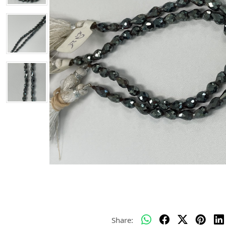
Share: