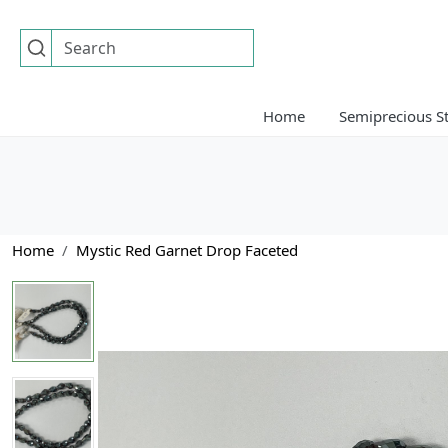
Home
Semiprecious S
Home
Mystic Red Garnet Drop Faceted