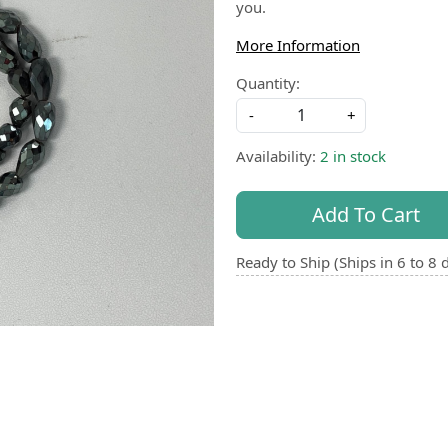
you.
More Information
Quantity:
-
+
Availability:
2 in stock
Add To Cart
Ready to Ship (Ships in 6 to 8 