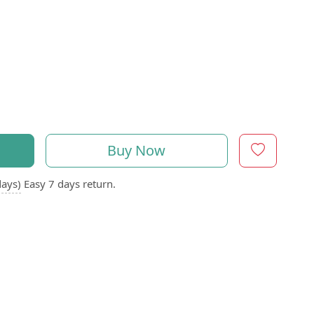
Buy Now
days)
Easy 7 days return.