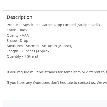
Description
Product - Mystic Red Garnet Drop Faceted (Straight Drill)
Color - Black
Quality - AAA
Shape - Drop
Measures - 5x7mm - 5x10mm (Approx)
Length - 7 Inches (Approx)
Quantity - 1 Strand
------------------------------------------------------------------------------------
If you require multiple strands for same item or different to
If you have any Questions don't hesitate to contact us. We w