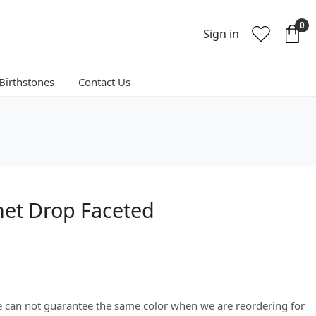
0
Sign in
Birthstones
Contact Us
net Drop Faceted
We can not guarantee the same color when we are reordering for