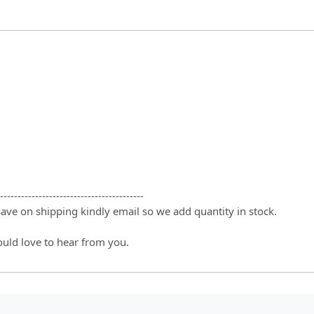
-----------------------------------------
 save on shipping kindly email so we add quantity in stock.
ould love to hear from you.