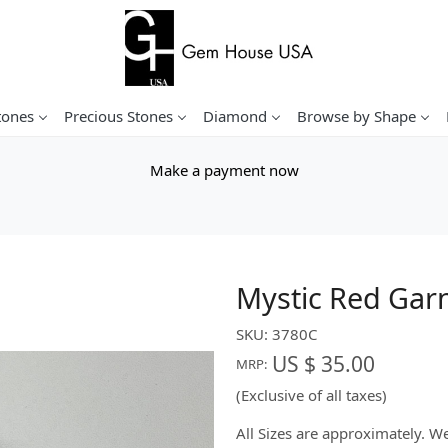
tones
Precious Stones
Diamond
Browse by Shape
Make a payment now
Mystic Red Gar
SKU:
3780C
US $ 35.00
MRP:
(Exclusive of all taxes)
All Sizes are approximately. 