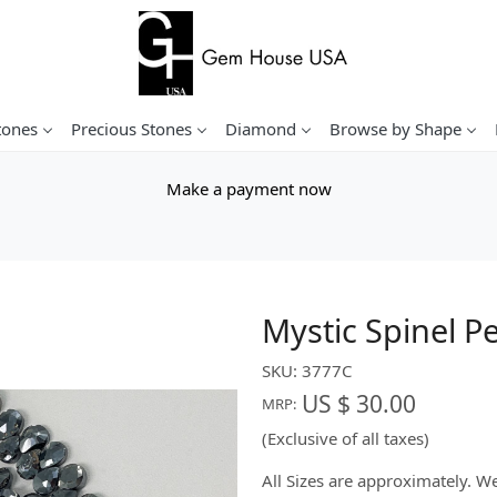
tones
Precious Stones
Diamond
Browse by Shape
Make a payment now
Mystic Spinel P
SKU:
3777C
US $ 30.00
MRP:
(Exclusive of all taxes)
All Sizes are approximately. 