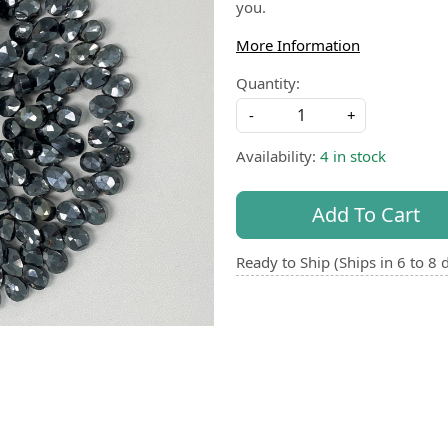
you.
More Information
Quantity:
-
+
Availability:
4 in stock
Add To Cart
Ready to Ship (Ships in 6 to 8 