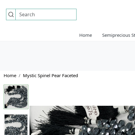
Home
Semiprecious S
Home
Mystic Spinel Pear Faceted