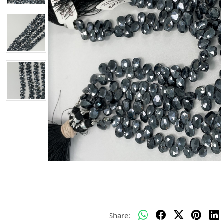
Share: