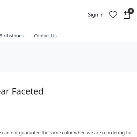
0
Sign in
Birthstones
Contact Us
ear Faceted
We can not guarantee the same color when we are reordering for