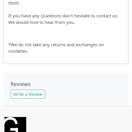
stock.
If you have any Questions don't hesitate to contact us.
We would love to hear from you.
*We do not take any returns and exchanges on
rondelles.
Reviews
Write a Review