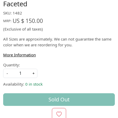
Faceted
SKU:
1482
US $ 150.00
MRP:
(Exclusive of all taxes)
All Sizes are approximately. We can not guarantee the same
color when we are reordering for you.
More Information
Quantity:
-
+
Availability:
0 in stock
Sold Out