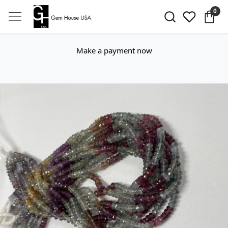
0
Make a payment now