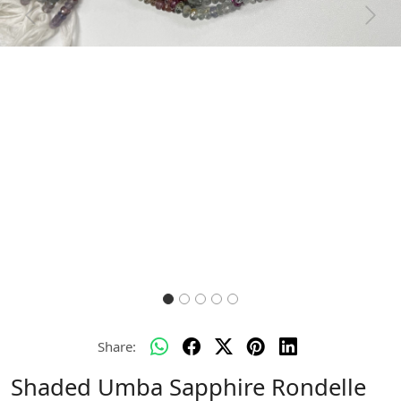
Previous
Next
Share:
Shaded Umba Sapphire Rondelle