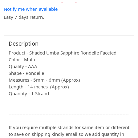
Notify me when available
Easy 7 days return.
Description
Product - Shaded Umba Sapphire Rondelle Faceted
Color - Multi
Quality - AAA
Shape - Rondelle
Measures - 5mm - 6mm (Approx)
Length - 14 inches (Approx)
Quantity - 1 Strand
------------------------------------------------------------------------------
-----------------------------------------------
If you require multiple strands for same item or different
to save on shipping kindly email so we add quantity in