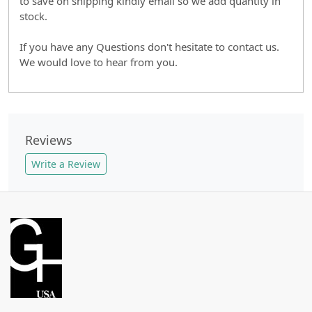
to save on shipping kindly email so we add quantity in
stock.
If you have any Questions don't hesitate to contact us.
We would love to hear from you.
Reviews
Write a Review