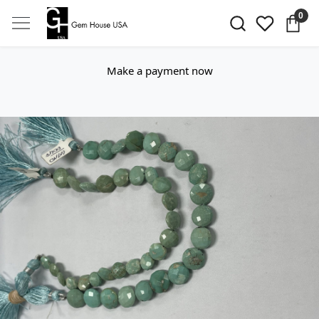
0
Make a payment now