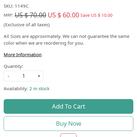
SKU:
1149C
US $ 70.00
US $ 60.00
Save
US $ 10.00
MRP:
(Exclusive of all taxes)
All Sizes are approximately. We can not guarantee the same
color when we are reordering for you.
More Information
Quantity:
-
+
Availability:
2 in stock
Add To Cart
Buy Now