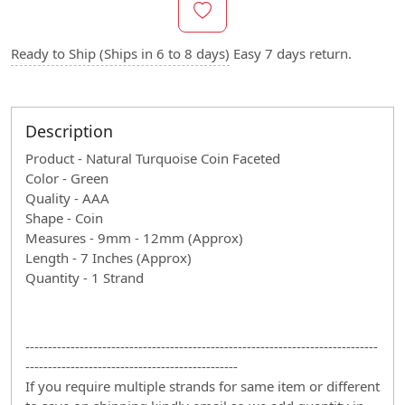
Ready to Ship (Ships in 6 to 8 days)
Easy 7 days return.
Description
Product - Natural Turquoise Coin Faceted
Color - Green
Quality - AAA
Shape - Coin
Measures - 9mm - 12mm (Approx)
Length - 7 Inches (Approx)
Quantity - 1 Strand
------------------------------------------------------------------------------
-----------------------------------------------
If you require multiple strands for same item or different