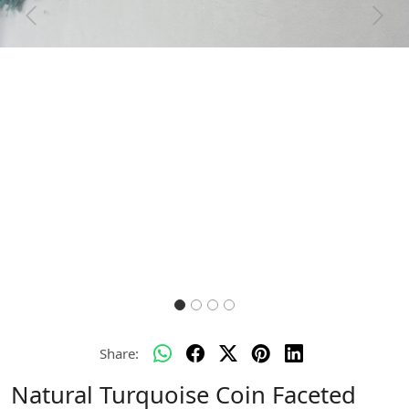
Previous
Next
Share:
Natural Turquoise Coin Faceted