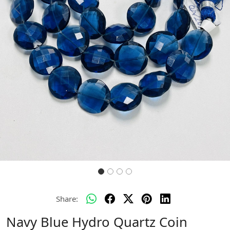
Previous
Next
Share:
Navy Blue Hydro Quartz Coin