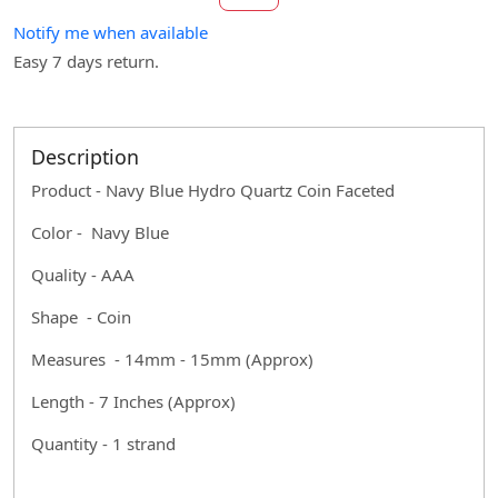
Notify me when available
Easy 7 days return.
Description
Product - Navy Blue Hydro Quartz Coin Faceted
Color - Navy Blue
Quality - AAA
Shape - Coin
Measures - 14mm - 15mm (Approx)
Length - 7 Inches (Approx)
Quantity - 1 strand