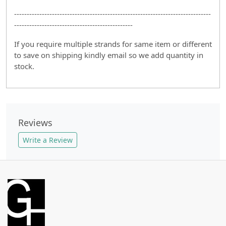
------------------------------------------------------------------------------
-----------------------------------------------
If you require multiple strands for same item or different
to save on shipping kindly email so we add quantity in
stock.
Reviews
Write a Review