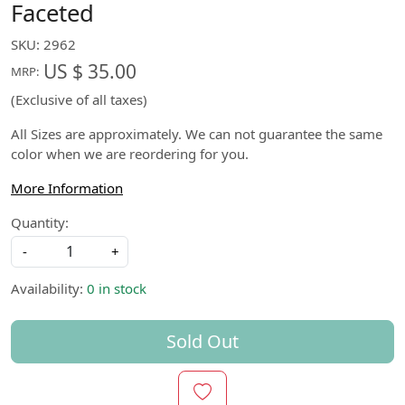
Faceted
SKU:
2962
US $ 35.00
MRP:
(Exclusive of all taxes)
All Sizes are approximately. We can not guarantee the same
color when we are reordering for you.
More Information
Quantity:
-
+
Availability:
0 in stock
Sold Out