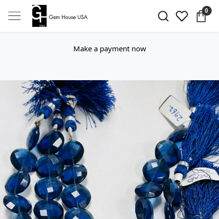
0
Make a payment now