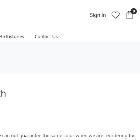
0
Sign in
Birthstones
Contact Us
th
We can not guarantee the same color when we are reordering for