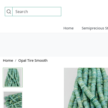
Home
Semiprecious S
Home
Opal Tire Smooth