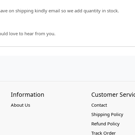
 save on shipping kindly email so we add quantity in stock.
ould love to hear from you.
Information
Customer Servi
About Us
Contact
Shipping Policy
Refund Policy
Track Order