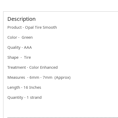
Description
Product - Opal Tire Smooth
Color - Green
Quality - AAA
Shape - Tire
Treatment - Color Enhanced
Measures - 6mm - 7mm (Approx)
Length - 16 Inches
Quantity - 1 strand
------------------------------------------------------------------------------------