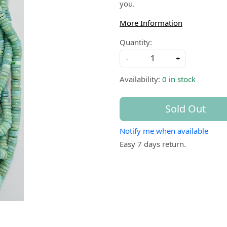
you.
More Information
Quantity:
-
+
Availability:
0 in stock
Sold Out
Notify me when available
Easy 7 days return.