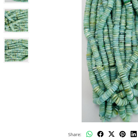
Share: