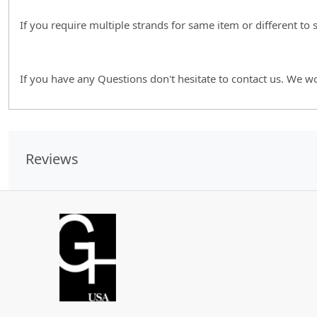
If you require multiple strands for same item or different to
If you have any Questions don't hesitate to contact us. We w
Reviews