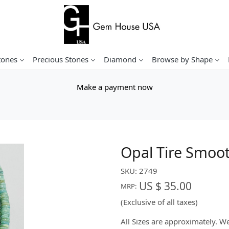
tones
Precious Stones
Diamond
Browse by Shape
Make a payment now
Opal Tire Smoo
SKU:
2749
US $ 35.00
MRP:
(Exclusive of all taxes)
All Sizes are approximately. 