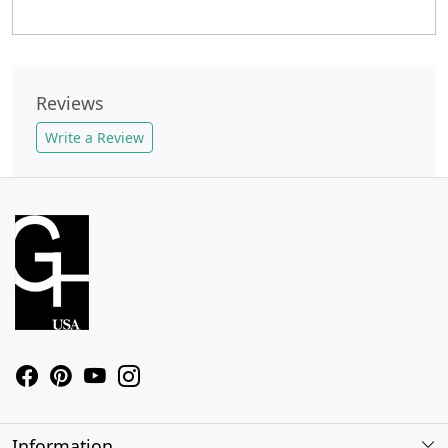
Reviews
Write a Review
Information