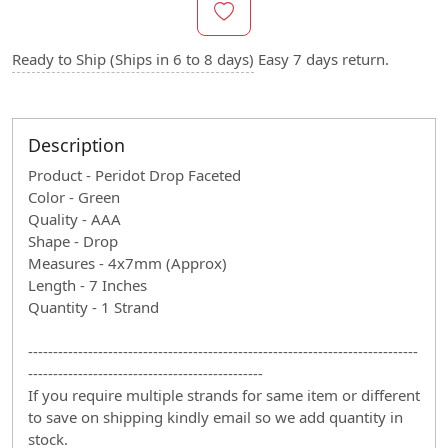
Ready to Ship (Ships in 6 to 8 days)
Easy 7 days return.
Description
Product - Peridot Drop Faceted
Color - Green
Quality - AAA
Shape - Drop
Measures - 4x7mm (Approx)
Length - 7 Inches
Quantity - 1 Strand
------------------------------------------------------------------------------
-----------------------------------------------
If you require multiple strands for same item or different
to save on shipping kindly email so we add quantity in
stock.