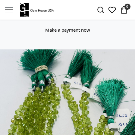
0
Make a payment now