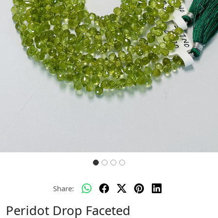
Previous
Next
Share:
Peridot Drop Faceted