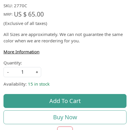
SKU:
2770C
US $ 65.00
MRP:
(Exclusive of all taxes)
All Sizes are approximately. We can not guarantee the same
color when we are reordering for you.
More Information
Quantity:
-
+
Availability:
15 in stock
Add To Cart
Buy Now