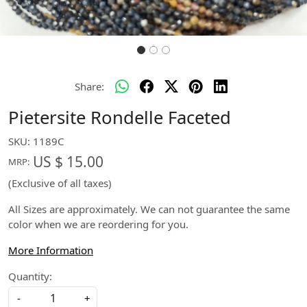
Share:
Pietersite Rondelle Faceted
SKU:
1189C
US $ 15.00
MRP:
(Exclusive of all taxes)
All Sizes are approximately. We can not guarantee the same
color when we are reordering for you.
More Information
Quantity:
-
+