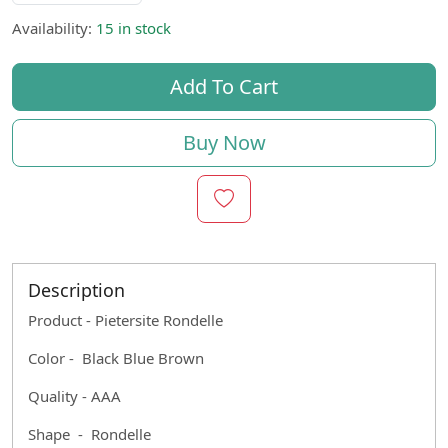
Availability:
15 in stock
Add To Cart
Buy Now
Description
Product - Pietersite Rondelle
Color - Black Blue Brown
Quality - AAA
Shape - Rondelle