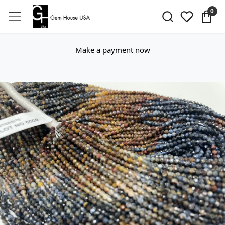
0
Make a payment now
Previous
Next