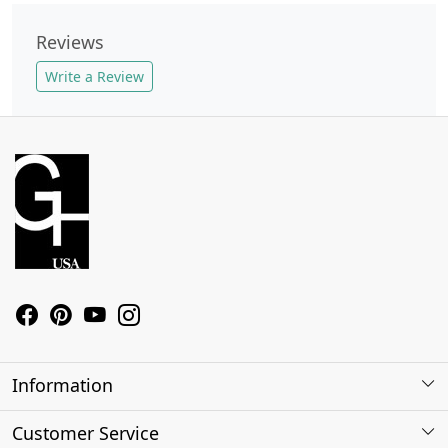
Reviews
Write a Review
Information
About Us
Customer Service