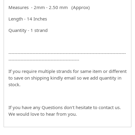
Measures - 2mm - 2.50 mm (Approx)
Length - 14 Inches
Quantity - 1 strand
------------------------------------------------------------------------------
-----------------------------------------------
If you require multiple strands for same item or different
to save on shipping kindly email so we add quantity in
stock.
If you have any Questions don't hesitate to contact us.
We would love to hear from you.