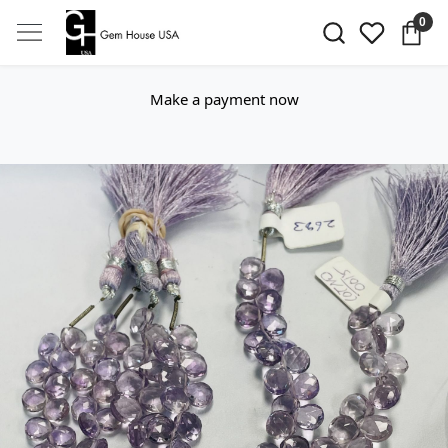
0
Make a payment now