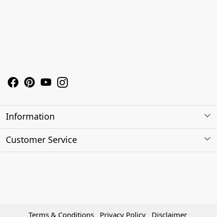
Information
About Us
Customer Service
Contact
Shipping Policy
Refund Policy
Terms & Conditions
Privacy Policy
Disclaimer