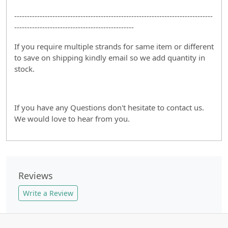
------------------------------------------------------------------------------
-----------------------------------------------
If you require multiple strands for same item or different
to save on shipping kindly email so we add quantity in
stock.
If you have any Questions don't hesitate to contact us.
We would love to hear from you.
Reviews
Write a Review