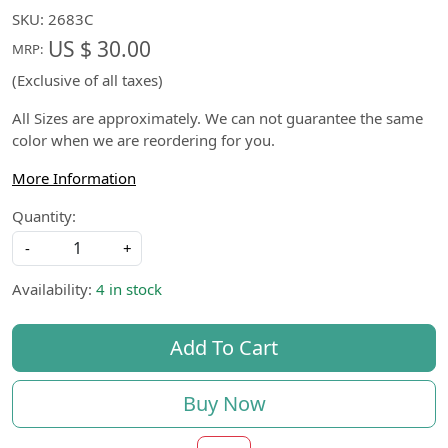
SKU:
2683C
US $ 30.00
MRP:
(Exclusive of all taxes)
All Sizes are approximately. We can not guarantee the same
color when we are reordering for you.
More Information
Quantity:
-
+
Availability:
4 in stock
Add To Cart
Buy Now