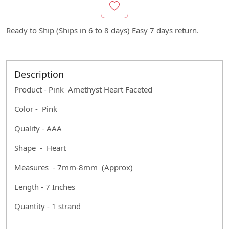
Ready to Ship (Ships in 6 to 8 days)
Easy 7 days return.
Description
Product - Pink Amethyst Heart Faceted
Color - Pink
Quality - AAA
Shape - Heart
Measures - 7mm-8mm (Approx)
Length - 7 Inches
Quantity - 1 strand