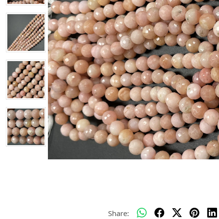
Share: