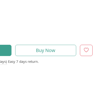
Buy Now
days)
Easy 7 days return.