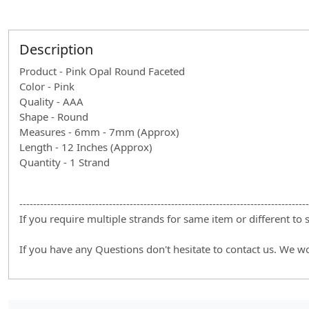
Description
Product - Pink Opal Round Faceted
Color - Pink
Quality - AAA
Shape - Round
Measures - 6mm - 7mm (Approx)
Length - 12 Inches (Approx)
Quantity - 1 Strand
------------------------------------------------------------------------------------
If you require multiple strands for same item or different to
If you have any Questions don't hesitate to contact us. We w