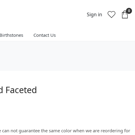
0
Sign in
Birthstones
Contact Us
d Faceted
We can not guarantee the same color when we are reordering for