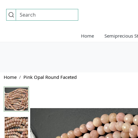
Home
Semiprecious S
Home
Pink Opal Round Faceted