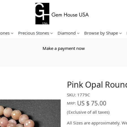
tones
Precious Stones
Diamond
Browse by Shape
Make a payment now
Pink Opal Roun
SKU:
1779C
US $ 75.00
MRP:
(Exclusive of all taxes)
All Sizes are approximately. 