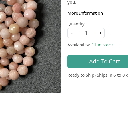
you.
More Information
Quantity:
-
+
Availability:
11 in stock
Add To Cart
Ready to Ship (Ships in 6 to 8 