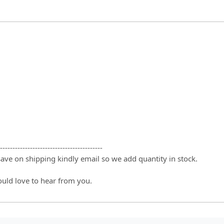
-----------------------------------------
 save on shipping kindly email so we add quantity in stock.
ould love to hear from you.