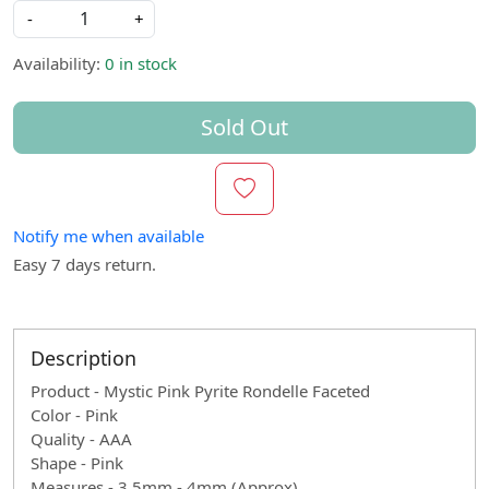
-
+
Availability:
0 in stock
Sold Out
Notify me when available
Easy 7 days return.
Description
Product - Mystic Pink Pyrite Rondelle Faceted
Color - Pink
Quality - AAA
Shape - Pink
Measures - 3.5mm - 4mm (Approx)