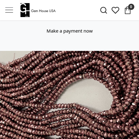
0
Make a payment now
Previous
Next