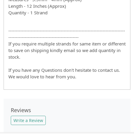
Length - 12 Inches (Approx)
Quantity - 1 Strand
------------------------------------------------------------------------------
-----------------------------------------------
If you require multiple strands for same item or different
to save on shipping kindly email so we add quantity in
stock.
If you have any Questions don't hesitate to contact us.
We would love to hear from you.
Reviews
Write a Review