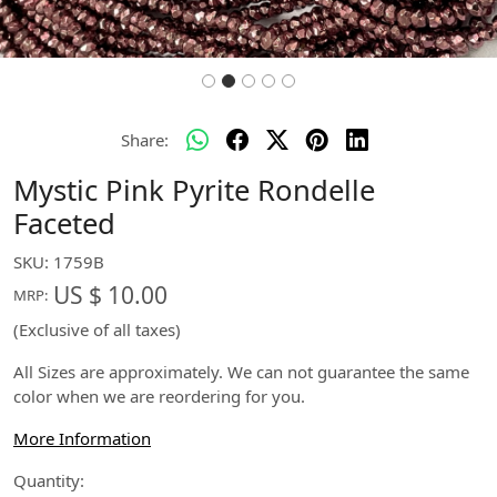
Share:
Mystic Pink Pyrite Rondelle
Faceted
SKU:
1759B
US $ 10.00
MRP:
(Exclusive of all taxes)
All Sizes are approximately. We can not guarantee the same
color when we are reordering for you.
More Information
Quantity: