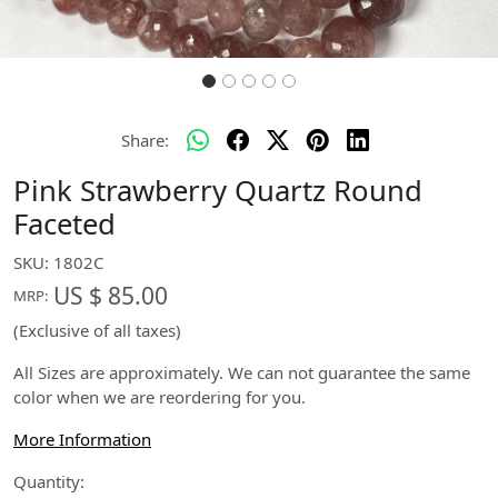
Share:
Pink Strawberry Quartz Round
Faceted
SKU:
1802C
US $ 85.00
MRP:
(Exclusive of all taxes)
All Sizes are approximately. We can not guarantee the same
color when we are reordering for you.
More Information
Quantity: