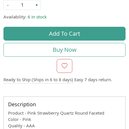
-
+
Availability:
6 in stock
Add To Cart
Buy Now
Ready to Ship (Ships in 6 to 8 days)
Easy 7 days return.
Description
Product - Pink Strawberry Quartz Round Faceted
Color - Pink
Quality - AAA