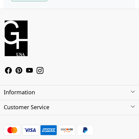
Information
About Us
Customer Service
Contact
Shipping Policy