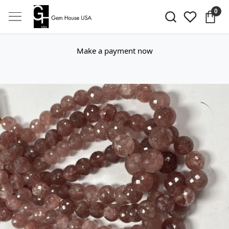
0
Make a payment now
Previous
Next