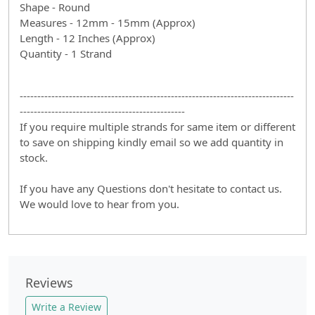
Shape - Round
Measures - 12mm - 15mm (Approx)
Length - 12 Inches (Approx)
Quantity - 1 Strand
------------------------------------------------------------------------------
-----------------------------------------------
If you require multiple strands for same item or different
to save on shipping kindly email so we add quantity in
stock.
If you have any Questions don't hesitate to contact us.
We would love to hear from you.
Reviews
Write a Review