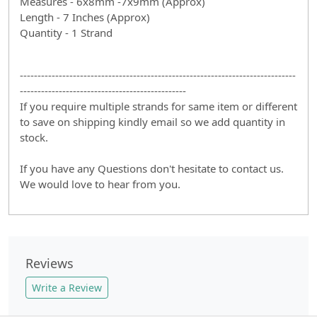
Measures - 6x8mm -7x9mm (Approx)
Length - 7 Inches (Approx)
Quantity - 1 Strand
------------------------------------------------------------------------------
-----------------------------------------------
If you require multiple strands for same item or different
to save on shipping kindly email so we add quantity in
stock.
If you have any Questions don't hesitate to contact us.
We would love to hear from you.
Reviews
Write a Review