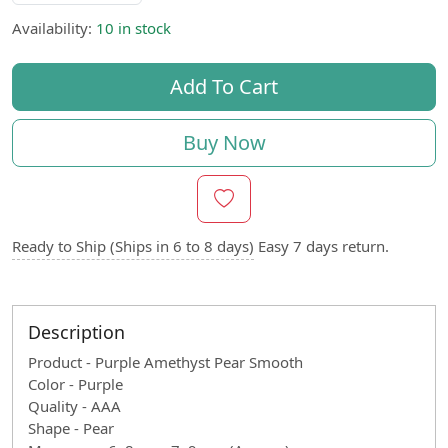
Availability:
10 in stock
Add To Cart
Buy Now
Ready to Ship (Ships in 6 to 8 days)
Easy 7 days return.
Description
Product - Purple Amethyst Pear Smooth
Color - Purple
Quality - AAA
Shape - Pear