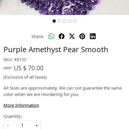
Share:
Purple Amethyst Pear Smooth
SKU:
4972C
US $ 70.00
MRP:
(Exclusive of all taxes)
All Sizes are approximately. We can not guarantee the same
color when we are reordering for you.
More Information
Quantity:
-
+