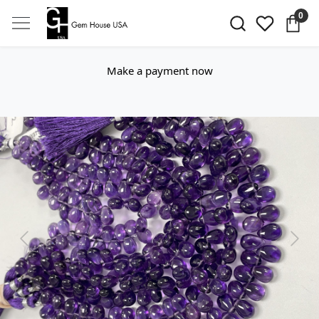
0
Make a payment now
Previous
Next