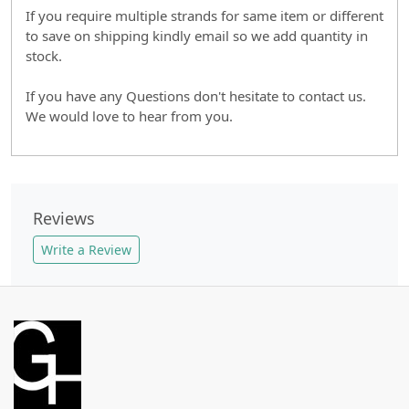
If you require multiple strands for same item or different
to save on shipping kindly email so we add quantity in
stock.
If you have any Questions don't hesitate to contact us.
We would love to hear from you.
Reviews
Write a Review