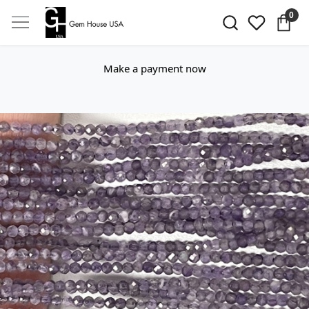
0
Make a payment now