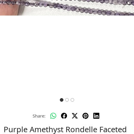
Previous
Next
Share:
Purple Amethyst Rondelle Faceted