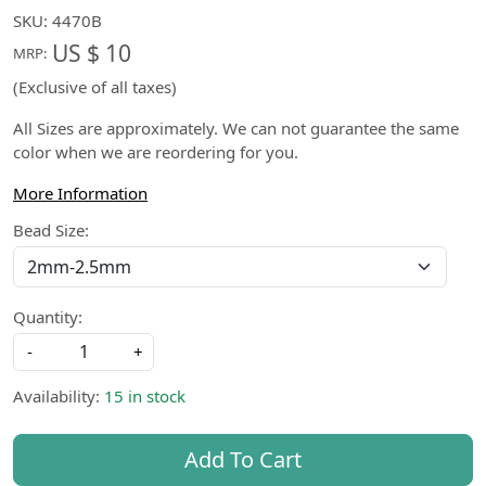
SKU:
4470B
US $ 10
MRP:
(Exclusive of all taxes)
All Sizes are approximately. We can not guarantee the same
color when we are reordering for you.
More Information
Bead Size:
Quantity:
-
+
Availability:
15 in stock
Add To Cart