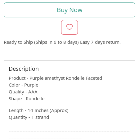
Buy Now
Ready to Ship (Ships in 6 to 8 days)
Easy 7 days return.
Description
Product - Purple amethyst Rondelle Faceted
Color - Purple
Quality - AAA
Shape - Rondelle
Length - 14 Inches (Approx)
Quantity - 1 strand
------------------------------------------------------------------------------
-----------------------------------------------