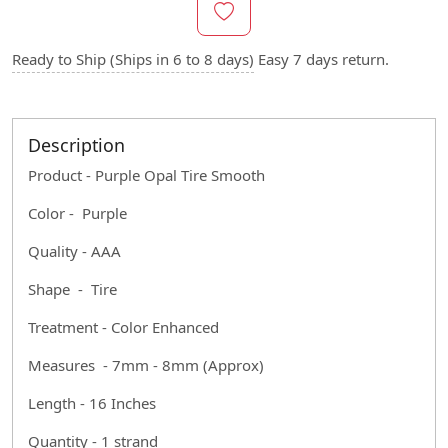
Ready to Ship (Ships in 6 to 8 days)
Easy 7 days return.
Description
Product - Purple Opal Tire Smooth
Color - Purple
Quality - AAA
Shape - Tire
Treatment - Color Enhanced
Measures - 7mm - 8mm (Approx)
Length - 16 Inches
Quantity - 1 strand