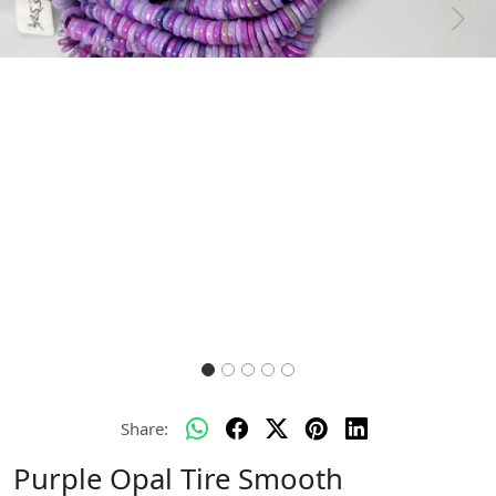
Previous
Next
Share:
Purple Opal Tire Smooth