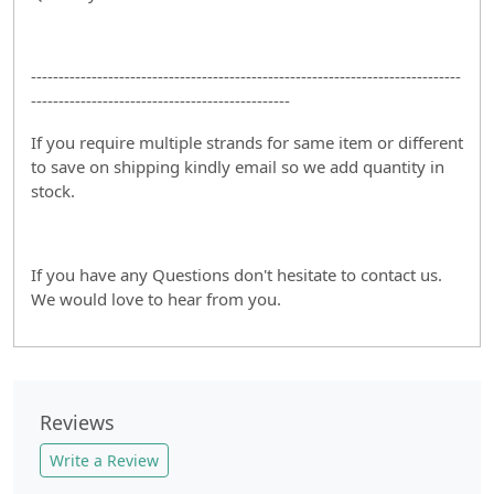
------------------------------------------------------------------------------
-----------------------------------------------
If you require multiple strands for same item or different
to save on shipping kindly email so we add quantity in
stock.
If you have any Questions don't hesitate to contact us.
We would love to hear from you.
Reviews
Write a Review