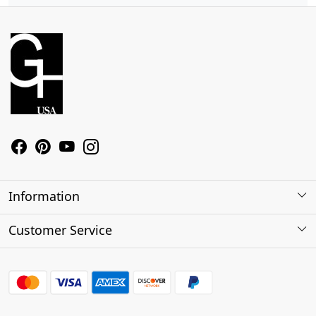
Information
About Us
Customer Service
Contact
Shipping Policy