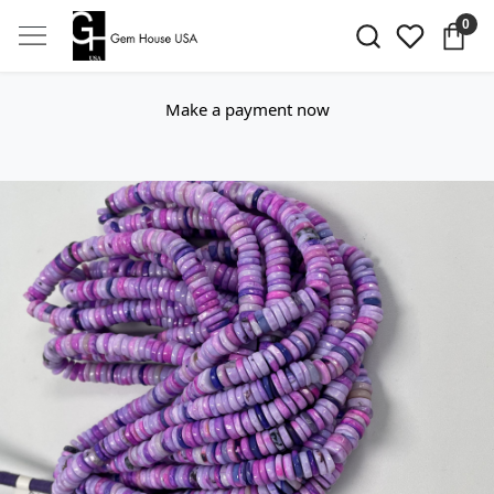
0
Make a payment now