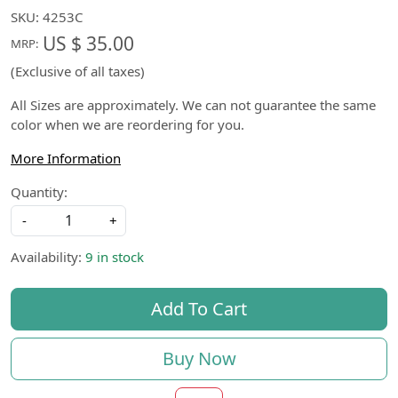
SKU:
4253C
US $ 35.00
MRP:
(Exclusive of all taxes)
All Sizes are approximately. We can not guarantee the same
color when we are reordering for you.
More Information
Quantity:
-
+
Availability:
9 in stock
Add To Cart
Buy Now