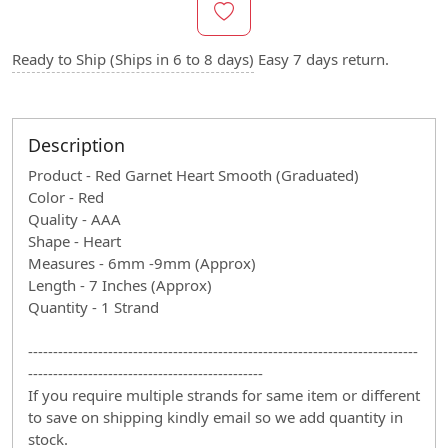
Ready to Ship (Ships in 6 to 8 days)
Easy 7 days return.
Description
Product - Red Garnet Heart Smooth (Graduated)
Color - Red
Quality - AAA
Shape - Heart
Measures - 6mm -9mm (Approx)
Length - 7 Inches (Approx)
Quantity - 1 Strand
------------------------------------------------------------------------------
-----------------------------------------------
If you require multiple strands for same item or different
to save on shipping kindly email so we add quantity in
stock.