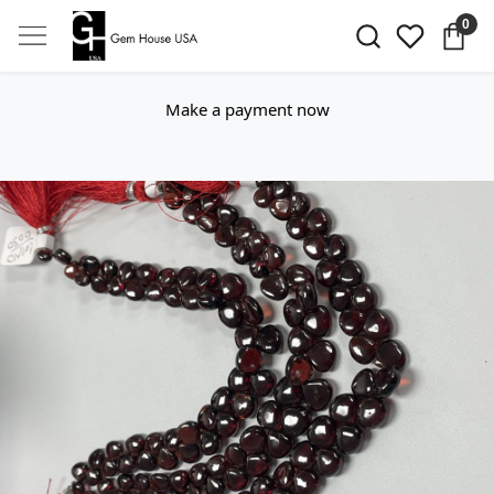
0
Make a payment now