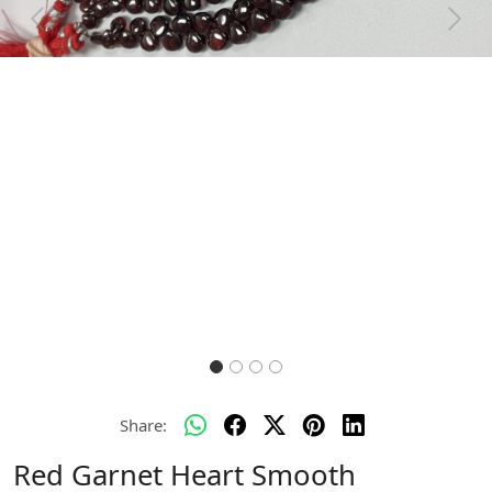
Previous
Next
Share:
Red Garnet Heart Smooth