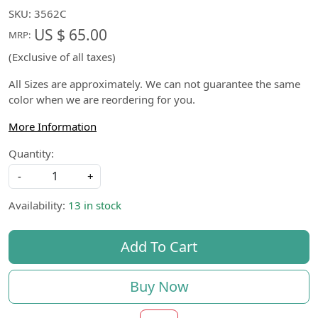
SKU:
3562C
US $ 65.00
MRP:
(Exclusive of all taxes)
All Sizes are approximately. We can not guarantee the same
color when we are reordering for you.
More Information
Quantity:
-
+
Availability:
13 in stock
Add To Cart
Buy Now