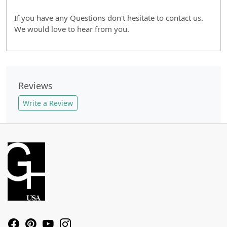
If you have any Questions don't hesitate to contact us.
We would love to hear from you.
Reviews
Write a Review