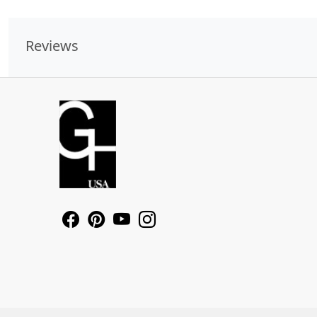
Reviews