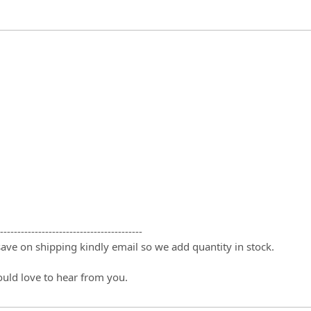
-----------------------------------------
 save on shipping kindly email so we add quantity in stock.
ould love to hear from you.