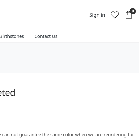
0
Sign in
Birthstones
Contact Us
eted
We can not guarantee the same color when we are reordering for