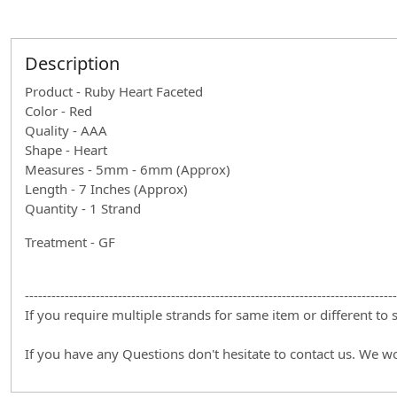
Description
Product - Ruby Heart Faceted
Color - Red
Quality - AAA
Shape - Heart
Measures - 5mm - 6mm (Approx)
Length - 7 Inches (Approx)
Quantity - 1 Strand
Treatment - GF
------------------------------------------------------------------------------------
If you require multiple strands for same item or different to
If you have any Questions don't hesitate to contact us. We w