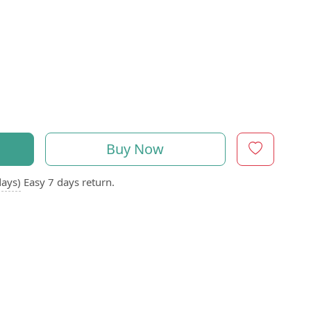
Buy Now
days)
Easy 7 days return.