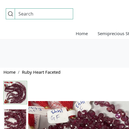
Home
Semiprecious S
Home
Ruby Heart Faceted