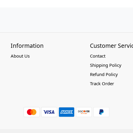
Information
Customer Servi
About Us
Contact
Shipping Policy
Refund Policy
Track Order