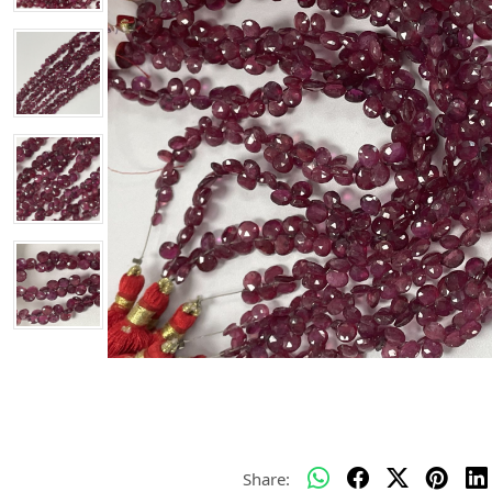
Share: