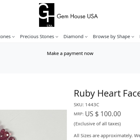
tones
Precious Stones
Diamond
Browse by Shape
Make a payment now
Ruby Heart Fac
SKU:
1443C
US $ 100.00
MRP:
(Exclusive of all taxes)
All Sizes are approximately. 