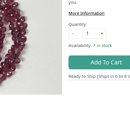
you.
More Information
Quantity:
-
+
Availability:
7 in stock
Add To Cart
Ready to Ship (Ships in 6 to 8 