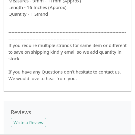
Measures - 9mm - 11mm (Approx)
Length - 16 Inches (Approx)
Quantity - 1 Strand
------------------------------------------------------------------------------
-----------------------------------------------
If you require multiple strands for same item or different
to save on shipping kindly email so we add quantity in
stock.
If you have any Questions don't hesitate to contact us.
We would love to hear from you.
Reviews
Write a Review