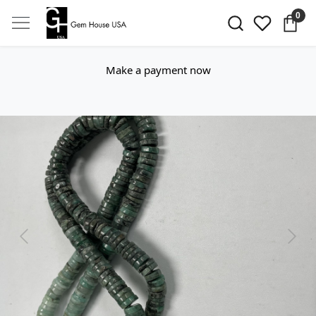
0
Make a payment now
Previous
Next