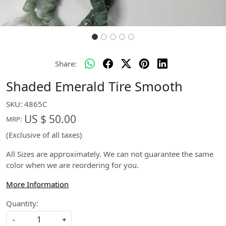
Share:
Shaded Emerald Tire Smooth
SKU:
4865C
US $ 50.00
MRP:
(Exclusive of all taxes)
All Sizes are approximately. We can not guarantee the same
color when we are reordering for you.
More Information
Quantity:
-
+