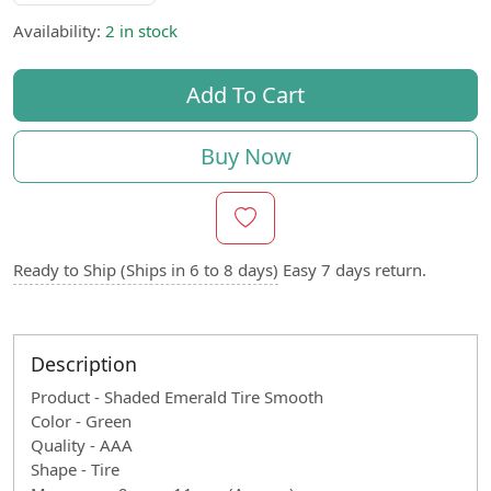
Availability:
2 in stock
Add To Cart
Buy Now
Ready to Ship (Ships in 6 to 8 days)
Easy 7 days return.
Description
Product - Shaded Emerald Tire Smooth
Color - Green
Quality - AAA
Shape - Tire