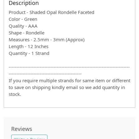
Description
Product - Shaded Opal Rondelle Faceted
Color - Green
Quality - AAA
Shape - Rondelle
Measures - 2.5mm - 3mm (Approx)
Length - 12 Inches
Quantity - 1 Strand
------------------------------------------------------------------------------
-----------------------------------------------
If you require multiple strands for same item or different
to save on shipping kindly email so we add quantity in
stock.
Reviews