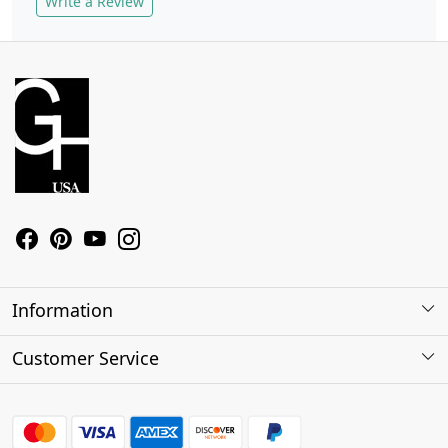
Write a Review
Information
About Us
Customer Service
Contact
Shipping Policy