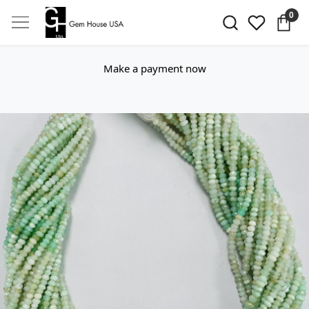
0
Make a payment now
Previous
Next