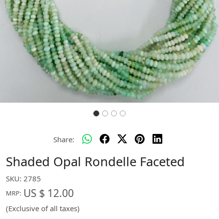
Share:
Shaded Opal Rondelle Faceted
SKU:
2785
US $ 12.00
MRP:
(Exclusive of all taxes)