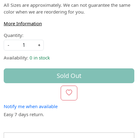
All Sizes are approximately. We can not guarantee the same
color when we are reordering for you.
More Information
Quantity:
-
+
Availability:
0 in stock
Sold Out
Notify me when available
Easy 7 days return.