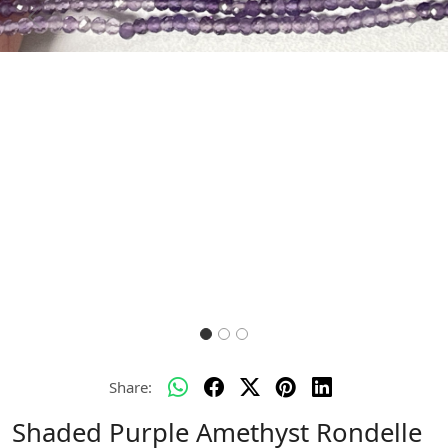
Previous
Next
Share:
Shaded Purple Amethyst Rondelle