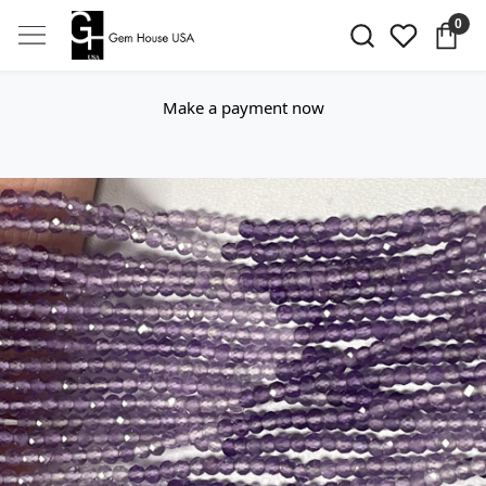
0
Make a payment now