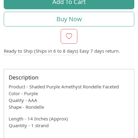
Add To Cart
Buy Now
Ready to Ship (Ships in 6 to 8 days)
Easy 7 days return.
Description
Product - Shaded Purple Amethyst Rondelle Faceted
Color - Purple
Quality - AAA
Shape - Rondelle
Length - 14 Inches (Approx)
Quantity - 1 strand