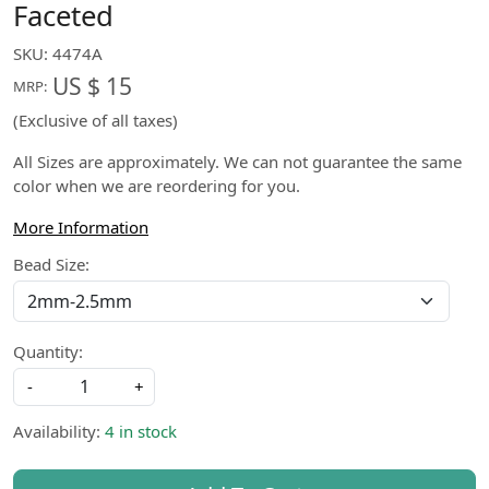
Faceted
SKU:
4474A
US $ 15
MRP:
(Exclusive of all taxes)
All Sizes are approximately. We can not guarantee the same
color when we are reordering for you.
More Information
Bead Size:
Quantity:
-
+
Availability:
4 in stock