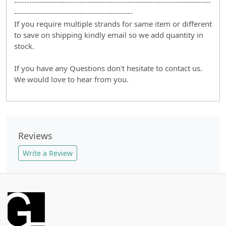
------------------------------------------------------------------------------
-----------------------------------------------
If you require multiple strands for same item or different
to save on shipping kindly email so we add quantity in
stock.
If you have any Questions don't hesitate to contact us.
We would love to hear from you.
Reviews
Write a Review