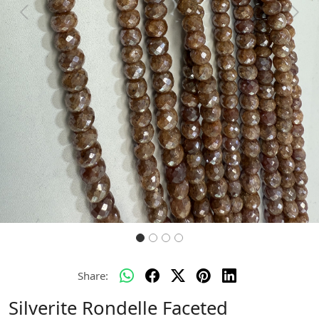
Previous
Next
Share:
Silverite Rondelle Faceted