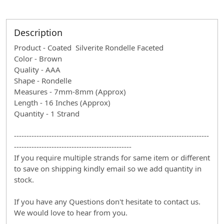
Description
Product - Coated Silverite Rondelle Faceted
Color - Brown
Quality - AAA
Shape - Rondelle
Measures - 7mm-8mm (Approx)
Length - 16 Inches (Approx)
Quantity - 1 Strand
------------------------------------------------------------------------------
-----------------------------------------------
If you require multiple strands for same item or different
to save on shipping kindly email so we add quantity in
stock.
If you have any Questions don't hesitate to contact us.
We would love to hear from you.