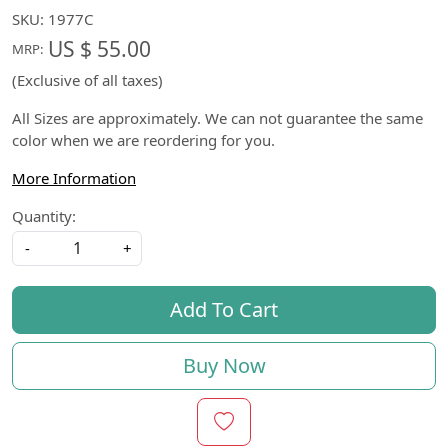
SKU:
1977C
US $ 55.00
MRP:
(Exclusive of all taxes)
All Sizes are approximately. We can not guarantee the same
color when we are reordering for you.
More Information
Quantity:
-
+
Add To Cart
Buy Now