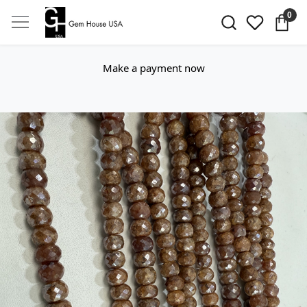
0
Make a payment now