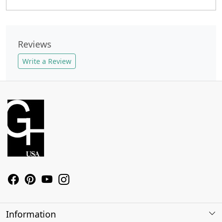
Reviews
Write a Review
Information