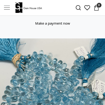
0
Make a payment now