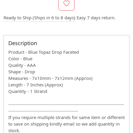
Ready to Ship (Ships in 6 to 8 days)
Easy 7 days return.
Description
Product - Blue Topaz Drop Faceted
Color - Blue
Quality - AAA
Shape - Drop
Measures - 7x10mm - 7x12mm (Approx)
Length - 7 Inches (Approx)
Quantity - 1 Strand
------------------------------------------------------------------------------
-----------------------------------------------
If you require multiple strands for same item or different
to save on shipping kindly email so we add quantity in
stock.