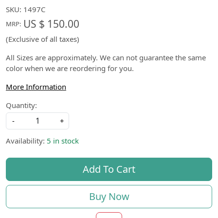
SKU:
1497C
US $ 150.00
MRP:
(Exclusive of all taxes)
All Sizes are approximately. We can not guarantee the same
color when we are reordering for you.
More Information
Quantity:
-
+
Availability:
5 in stock
Add To Cart
Buy Now