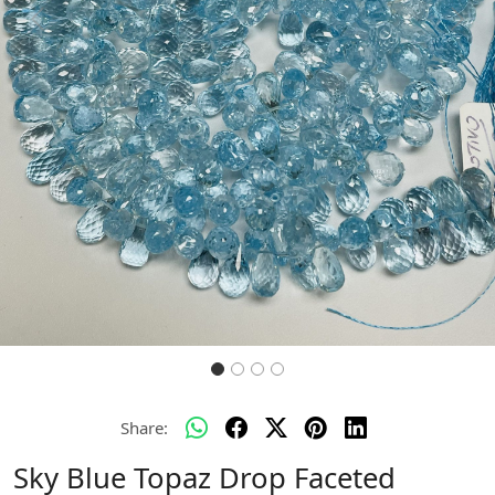
Previous
Next
Share:
Sky Blue Topaz Drop Faceted