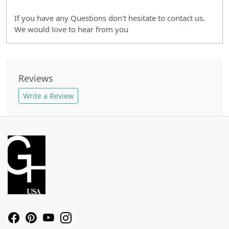
If you have any Questions don't hesitate to contact us.
We would love to hear from you
Reviews
Write a Review