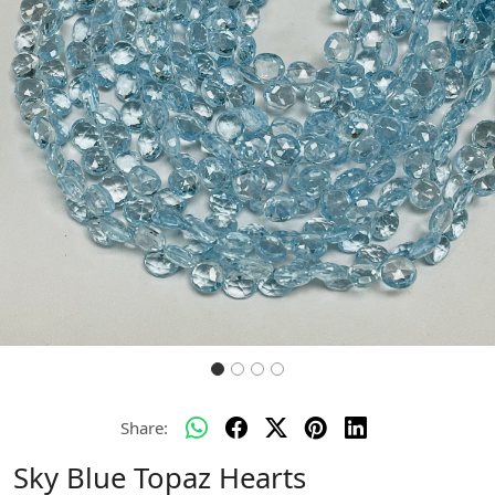
Previous
Next
Share:
Sky Blue Topaz Hearts