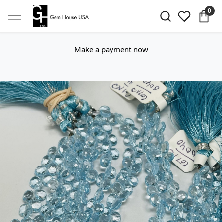
0
Make a payment now