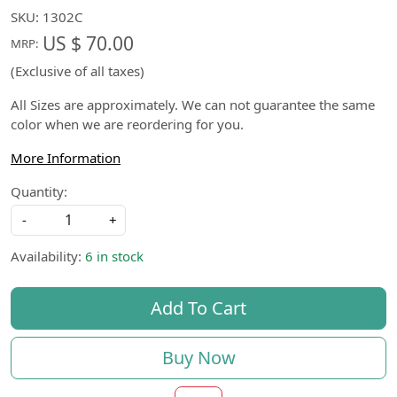
SKU:
1302C
US $ 70.00
MRP:
(Exclusive of all taxes)
All Sizes are approximately. We can not guarantee the same
color when we are reordering for you.
More Information
Quantity:
-
+
Availability:
6 in stock
Add To Cart
Buy Now