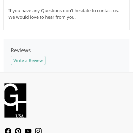
If you have any Questions don't hesitate to contact us.
We would love to hear from you.
Reviews
Write a Review