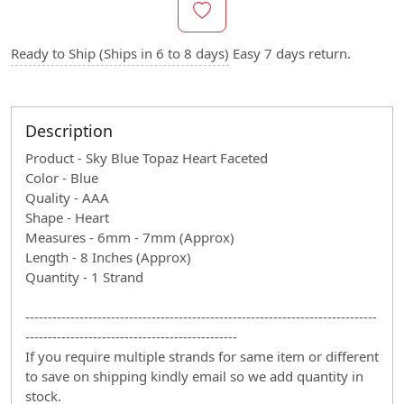
Ready to Ship (Ships in 6 to 8 days)
Easy 7 days return.
Description
Product - Sky Blue Topaz Heart Faceted
Color - Blue
Quality - AAA
Shape - Heart
Measures - 6mm - 7mm (Approx)
Length - 8 Inches (Approx)
Quantity - 1 Strand
------------------------------------------------------------------------------
-----------------------------------------------
If you require multiple strands for same item or different
to save on shipping kindly email so we add quantity in
stock.