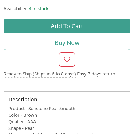
Availability:
4 in stock
Add To Cart
Buy Now
Ready to Ship (Ships in 6 to 8 days)
Easy 7 days return.
Description
Product - Sunstone Pear Smooth
Color - Brown
Quality - AAA
Shape - Pear