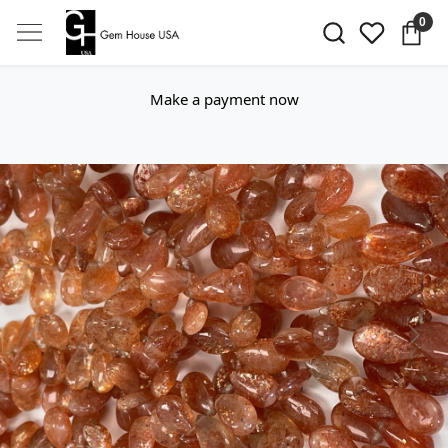
0
Make a payment now
Previous
Next