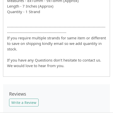
Measures - 8x10mm - 9x18mm (Approx)
Length - 7 Inches (Approx)
Quantity - 1 Strand
------------------------------------------------------------------------------
-----------------------------------------------
If you require multiple strands for same item or different
to save on shipping kindly email so we add quantity in
stock.
If you have any Questions don't hesitate to contact us.
We would love to hear from you.
Reviews
Write a Review