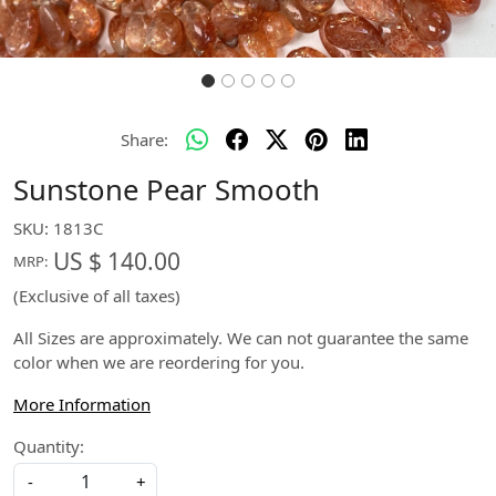
Share:
Sunstone Pear Smooth
SKU:
1813C
US $ 140.00
MRP:
(Exclusive of all taxes)
All Sizes are approximately. We can not guarantee the same
color when we are reordering for you.
More Information
Quantity:
-
+