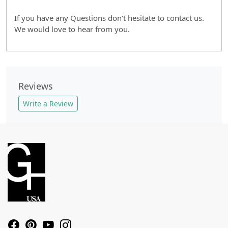
If you have any Questions don't hesitate to contact us.
We would love to hear from you.
Reviews
Write a Review