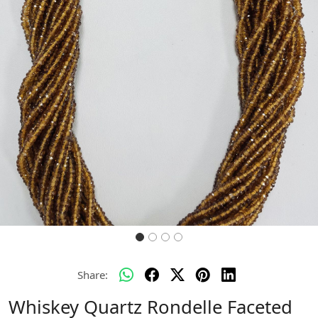
Previous
Next
Share:
Whiskey Quartz Rondelle Faceted