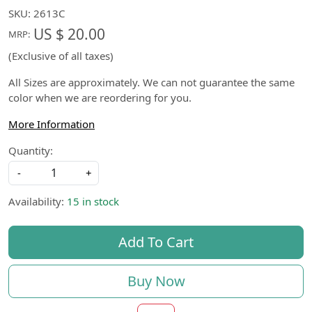
SKU:
2613C
US $ 20.00
MRP:
(Exclusive of all taxes)
All Sizes are approximately. We can not guarantee the same
color when we are reordering for you.
More Information
Quantity:
-
+
Availability:
15 in stock
Add To Cart
Buy Now