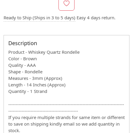
Ready to Ship (Ships in 3 to 5 days)
Easy 4 days return.
Description
Product - Whiskey Quartz Rondelle
Color - Brown
Quality - AAA
Shape - Rondelle
Measures - 3mm (Approx)
Length - 14 Inches (Approx)
Quantity - 1 Strand
------------------------------------------------------------------------------
-----------------------------------------------
If you require multiple strands for same item or different
to save on shipping kindly email so we add quantity in
stock.