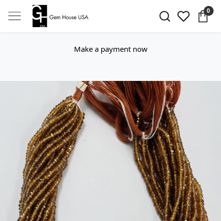
0
Make a payment now