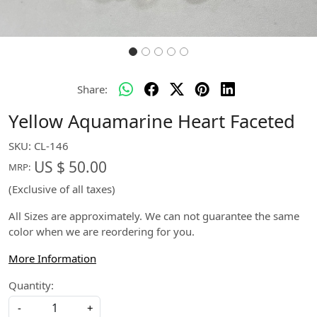
Share:
Yellow Aquamarine Heart Faceted
SKU:
CL-146
US $ 50.00
MRP:
(Exclusive of all taxes)
All Sizes are approximately. We can not guarantee the same
color when we are reordering for you.
More Information
Quantity:
-
+