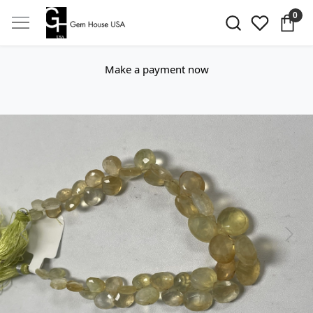
0
Make a payment now
Previous
Next