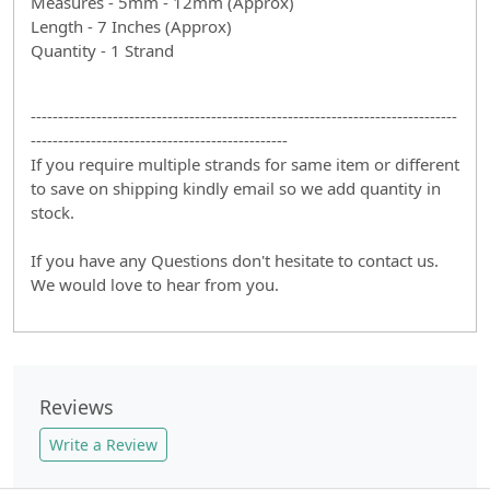
Measures - 5mm - 12mm (Approx)
Length - 7 Inches (Approx)
Quantity - 1 Strand
------------------------------------------------------------------------------
-----------------------------------------------
If you require multiple strands for same item or different
to save on shipping kindly email so we add quantity in
stock.
If you have any Questions don't hesitate to contact us.
We would love to hear from you.
Reviews
Write a Review