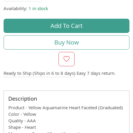
Availability:
1 in stock
Add To Cart
Buy Now
Ready to Ship (Ships in 6 to 8 days)
Easy 7 days return.
Description
Product - Yellow Aquamarine Heart Faceted (Graduated)
Color - Yellow
Quality - AAA
Shape - Heart