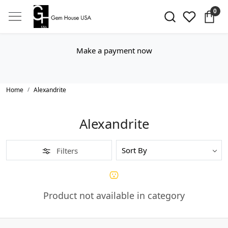
0
Make a payment now
Home
Alexandrite
Alexandrite
Filters
Product not available in category