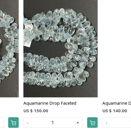
Loading...
Aquamarine Drop Faceted
Aquamarine D
US $ 150.00
US $ 140.00
+
-
+
-