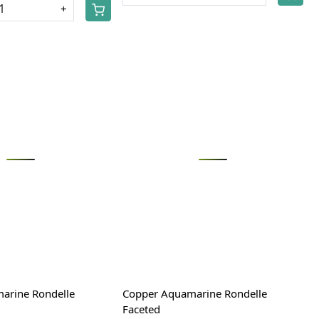
+
Loading...
Loading...
arine Rondelle
Copper Aquamarine Rondelle
Faceted