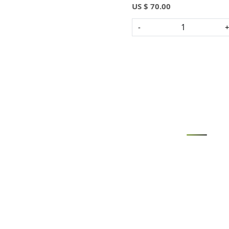
US $ 70.00
-
Loading...