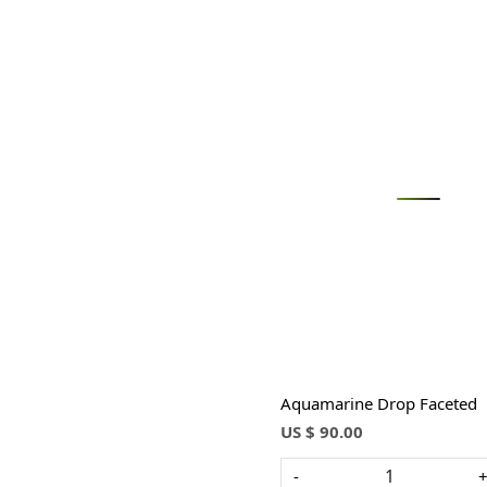
Loading...
Aquamarine Drop Faceted
US $ 90.00
-