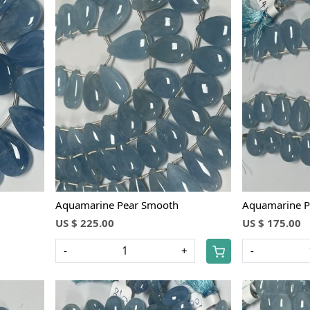
Loading...
Aquamarine Pear Smooth
Aquamarine P
US $ 225.00
US $ 175.00
-
+
-