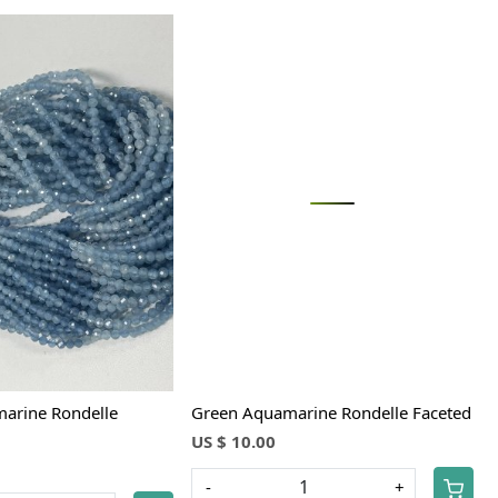
Loading...
Loading...
arine Rondelle
Green Aquamarine Rondelle Faceted
US $ 10.00
-
+