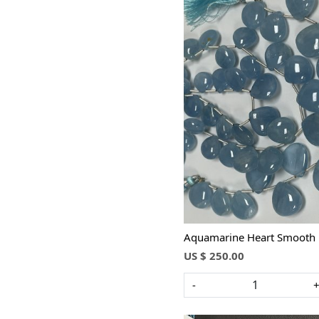
Loading...
Aquamarine Heart Smooth
US $ 250.00
-