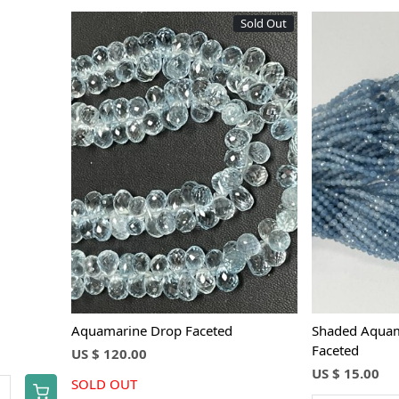
Sold Out
Loading...
Aquamarine Drop Faceted
Shaded Aquam
Faceted
US $ 120.00
US $ 15.00
SOLD OUT
+