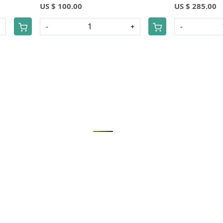
US $ 100.00
US $ 285.00
+
-
+
-
Loading...