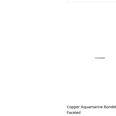
Loading...
Copper Aquamarine Rondel
Faceted