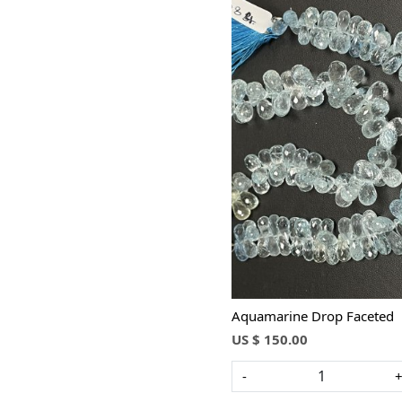
Loading...
Aquamarine Drop Faceted
US $ 150.00
-