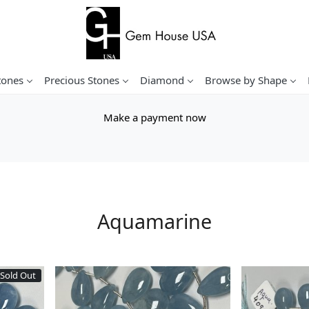
tones
Precious Stones
Diamond
Browse by Shape
Make a payment now
Aquamarine
Sold Out