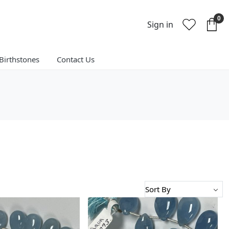
0
Sign in
Birthstones
Contact Us