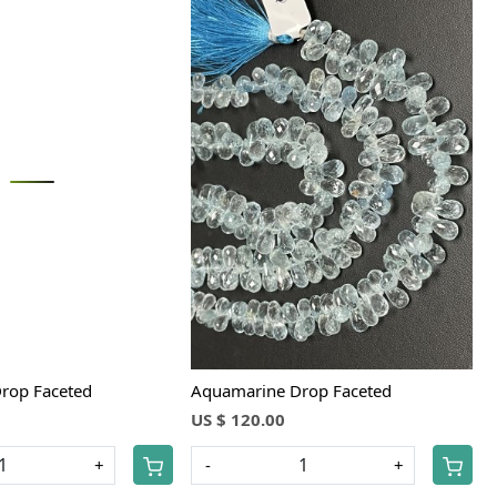
Loading...
Loading...
rop Faceted
Aquamarine Drop Faceted
US $ 120.00
+
-
+