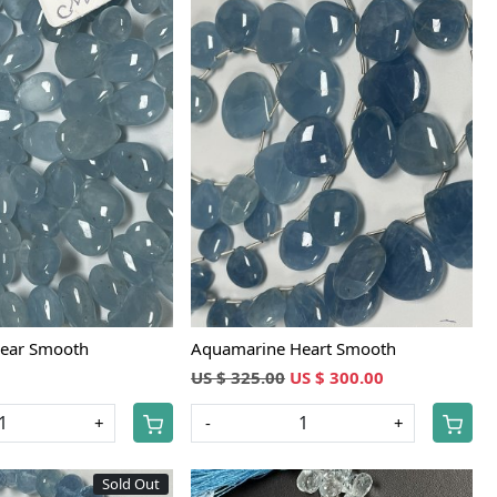
Loading...
Loading...
ear Smooth
Aquamarine Heart Smooth
US $ 325.00
US $ 300.00
+
-
+
Sold Out