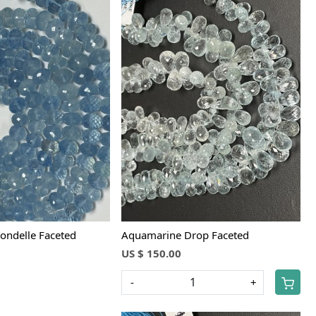
Loading...
Loading...
ondelle Faceted
Aquamarine Drop Faceted
US $ 150.00
-
+