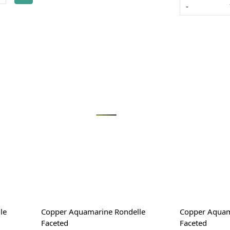
-
Loading...
le
Copper Aquamarine Rondelle
Copper Aquam
Faceted
Faceted