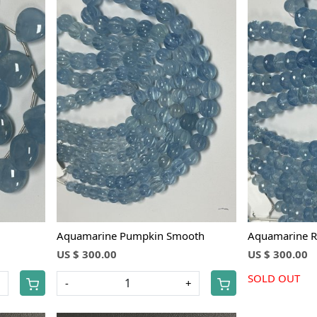
Loading...
Aquamarine Pumpkin Smooth
Aquamarine R
US $ 300.00
US $ 300.00
SOLD OUT
+
-
+