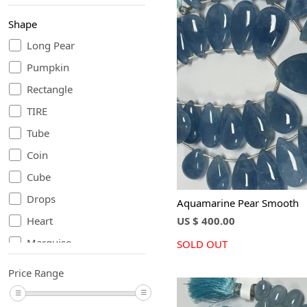
Shape
Long Pear
Pumpkin
Loading...
Rectangle
TIRE
Tube
Coin
Cube
Drops
Aquamarine Pear Smooth
US $ 400.00
Heart
Marquise
SOLD OUT
Nugget
Price Range
Oval