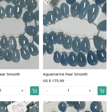
Loading...
Loading...
ear Smooth
Aquamarine Pear Smooth
US $ 175.00
+
-
+