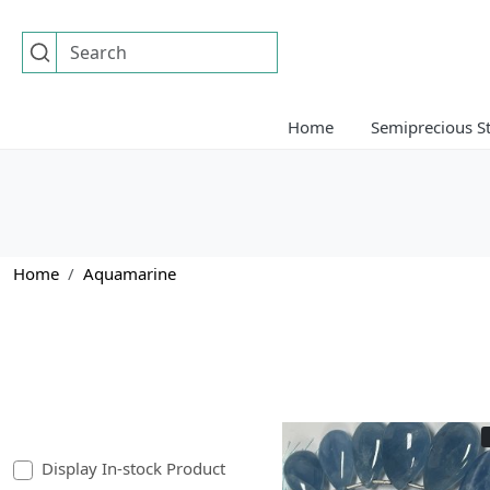
Home
Semiprecious S
Home
Aquamarine
Display In-stock Product