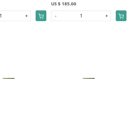
US $ 185.00
+
-
+
Loading...
Loading...