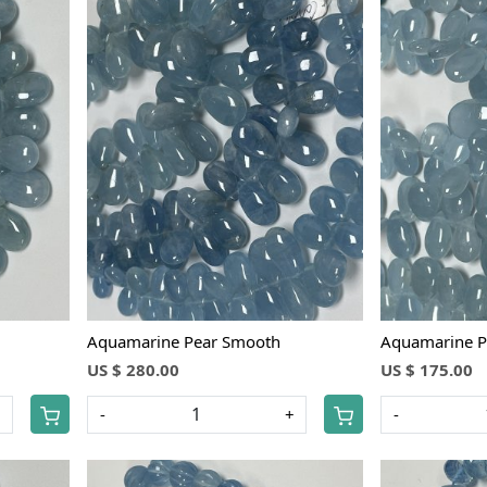
Loading...
Aquamarine Pear Smooth
Aquamarine P
US $ 280.00
US $ 175.00
+
-
+
-