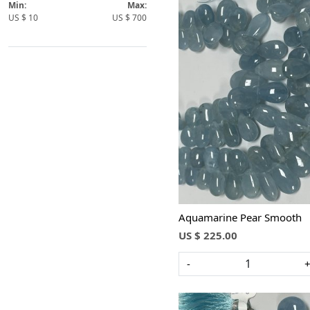
Pears
Min:
Max:
US $
10
US $
700
Rondelle
Round
Barrels
Bolt
Loading...
Aquamarine Pear Smooth
US $ 225.00
-