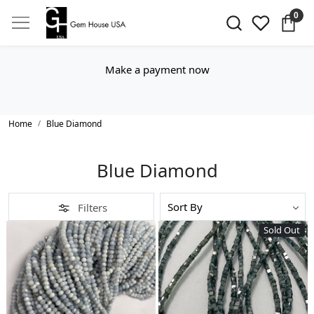
0
Make a payment now
Home
Blue Diamond
Blue Diamond
Filters
Sold Out