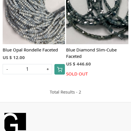
Loading...
Loading...
Blue Opal Rondelle Faceted
Blue Diamond Slim-Cube
Faceted
US $ 12.00
US $ 446.60
-
+
SOLD OUT
Total Results -
2