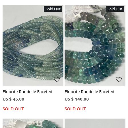
Sold Out
Sold Out
Loading...
Loading...
Fluorite Rondelle Faceted
Fluorite Rondelle Faceted
US $ 45.00
US $ 140.00
SOLD OUT
SOLD OUT