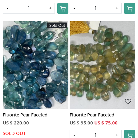
-
+
-
+
Sold Out
Loading...
Loading...
Fluorite Pear Faceted
Fluorite Pear Faceted
US $ 220.00
US $ 95.00
US $ 75.00
SOLD OUT
-
+