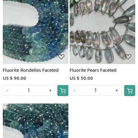
Loading...
Loading...
Fluorite Rondelles Faceted
Fluorite Pears Faceted
US $ 90.00
US $ 50.00
-
+
-
+