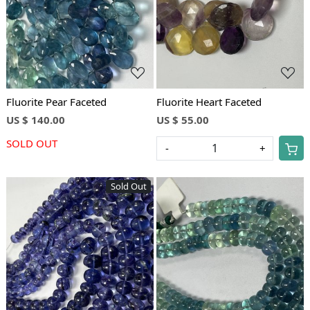
Fluorite Pear Faceted
Fluorite Heart Faceted
US $ 140.00
US $ 55.00
SOLD OUT
-
+
Sold Out
Loading...
Loading...