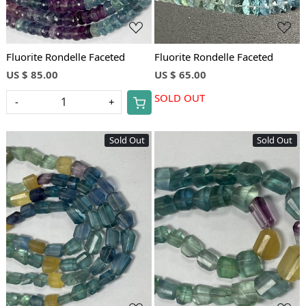
Fluorite Rondelle Faceted
Fluorite Rondelle Faceted
US $ 85.00
US $ 65.00
SOLD OUT
-
+
Sold Out
Sold Out
Loading...
Loading...