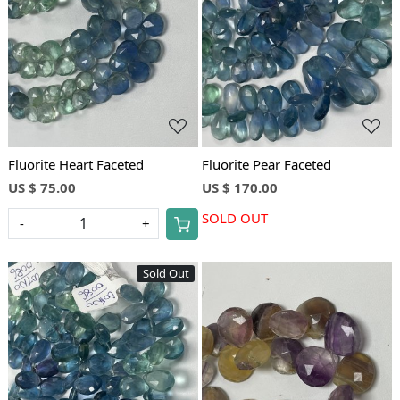
Loading...
Loading...
Fluorite Heart Faceted
Fluorite Pear Faceted
US $ 75.00
US $ 170.00
SOLD OUT
-
+
Sold Out
Loading...
Loading...