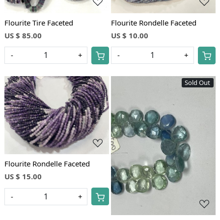
Flourite Tire Faceted
Flourite Rondelle Faceted
US $ 85.00
US $ 10.00
-
+
-
+
Sold Out
Loading...
Loading...
Flourite Rondelle Faceted
US $ 15.00
-
+