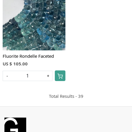
Loading...
Fluorite Rondelle Faceted
US $ 105.00
-
+
Total Results -
39