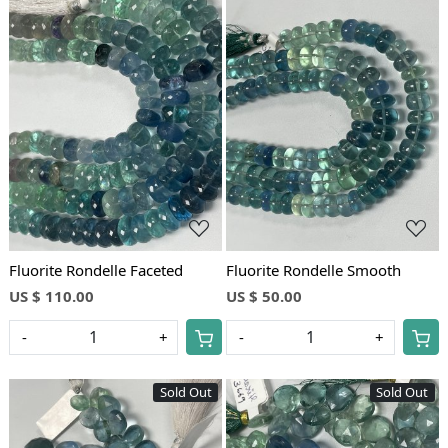
Loading...
Loading...
Fluorite Rondelle Faceted
Fluorite Rondelle Smooth
US $ 110.00
US $ 50.00
-
+
-
+
Sold Out
Sold Out