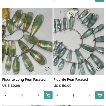
Loading...
Loading...
Flourite Long Pear Faceted
Fluorite Pear Faceted
US $ 80.00
US $ 50.00
-
+
-
+