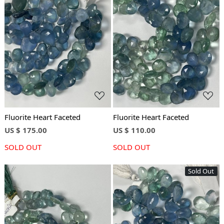
Loading...
Loading...
Fluorite Heart Faceted
Fluorite Heart Faceted
US $ 175.00
US $ 110.00
SOLD OUT
SOLD OUT
Sold Out