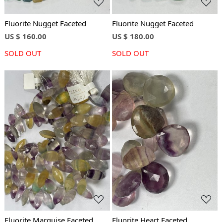
Fluorite Nugget Faceted
Fluorite Nugget Faceted
US $ 160.00
US $ 180.00
SOLD OUT
SOLD OUT
Loading...
Loading...
Fluorite Marquise Faceted
Fluorite Heart Faceted