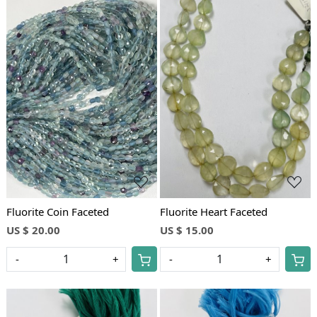
Loading...
Loading...
Fluorite Coin Faceted
Fluorite Heart Faceted
US $ 20.00
US $ 15.00
-
+
-
+