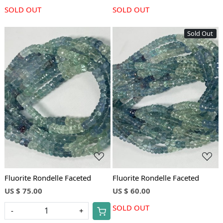
SOLD OUT
SOLD OUT
Sold Out
Loading...
Loading...
Fluorite Rondelle Faceted
Fluorite Rondelle Faceted
US $ 75.00
US $ 60.00
SOLD OUT
-
+