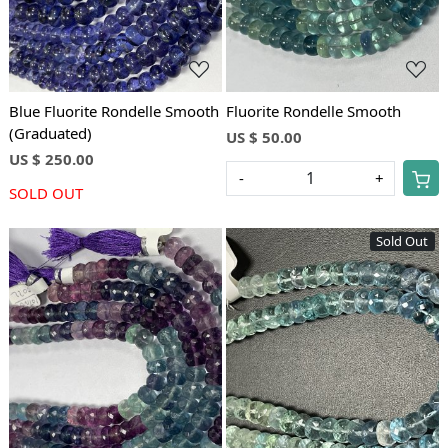
Blue Fluorite Rondelle Smooth
Fluorite Rondelle Smooth
(Graduated)
US $ 50.00
US $ 250.00
-
+
SOLD OUT
Sold Out
Loading...
Loading...