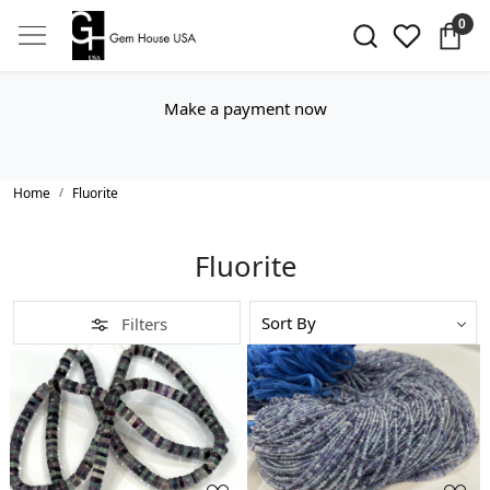
0
Make a payment now
Home
Fluorite
Fluorite
Filters
Loading...
Loading...