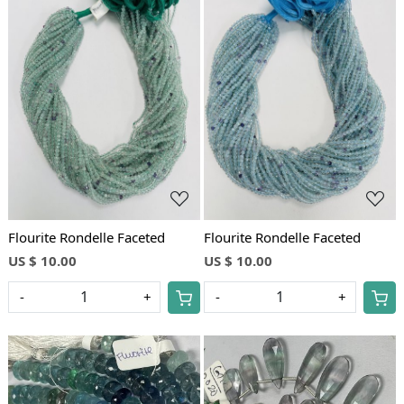
Loading...
Loading...
Flourite Rondelle Faceted
Flourite Rondelle Faceted
US $ 10.00
US $ 10.00
-
+
-
+