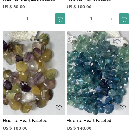
US $ 50.00
US $ 100.00
-
+
-
+
Loading...
Loading...
Fluorite Heart Faceted
Fluorite Heart Faceted
US $ 100.00
US $ 140.00