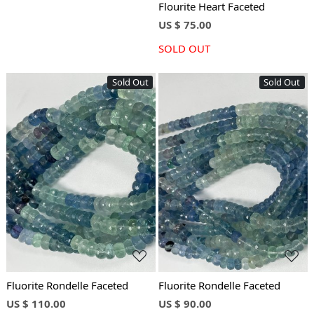
Flourite Heart Faceted
US $ 75.00
SOLD OUT
Sold Out
Sold Out
Loading...
Loading...
Fluorite Rondelle Faceted
Fluorite Rondelle Faceted
US $ 110.00
US $ 90.00