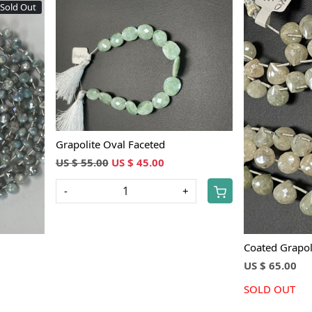
Sold Out
Loading...
Grapolite Oval Faceted
US $ 55.00
US $ 45.00
-
+
Coated Grapol
US $ 65.00
SOLD OUT