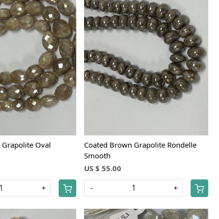
Loading...
Loading...
Grapolite Oval
Coated Brown Grapolite Rondelle
Smooth
US $ 55.00
+
-
+