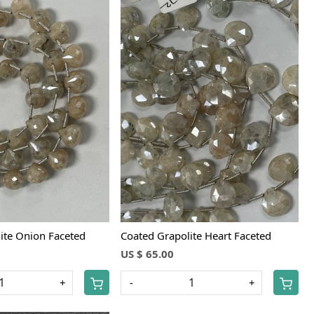
Loading...
Loading...
ite Onion Faceted
Coated Grapolite Heart Faceted
US $ 65.00
+
-
+