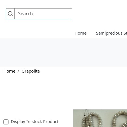
Home
Semiprecious S
Home
Grapolite
Display In-stock Product