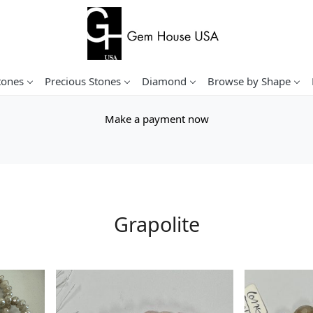
tones
Precious Stones
Diamond
Browse by Shape
Make a payment now
Grapolite