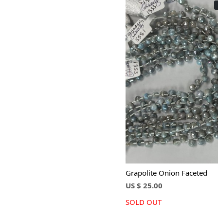
Loading...
Grapolite Onion Faceted
US $ 25.00
SOLD OUT