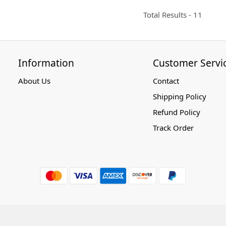
Total Results -
11
Information
Customer Servi
About Us
Contact
Shipping Policy
Refund Policy
Track Order