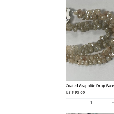
Loading...
Coated Grapolite Drop Face
US $ 95.00
-