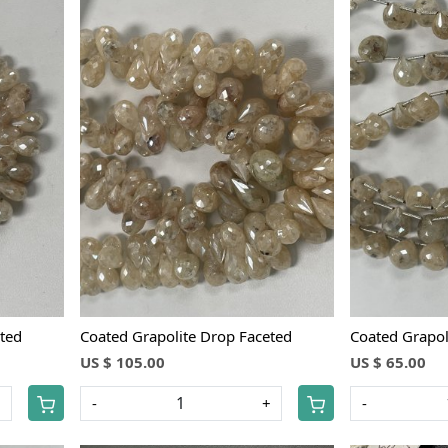
Loading...
ted
Coated Grapolite Drop Faceted
Coated Grapol
US $ 105.00
US $ 65.00
+
-
+
-