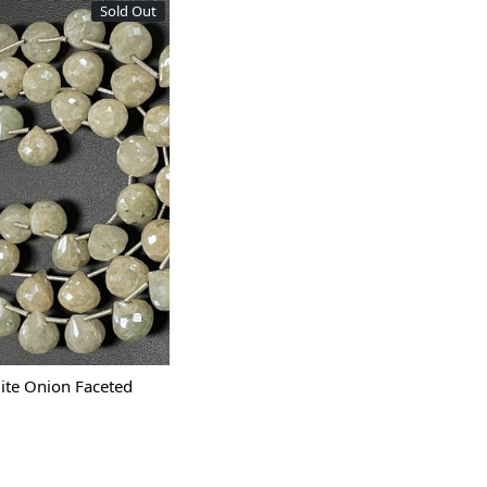
Sold Out
Loading...
ite Onion Faceted