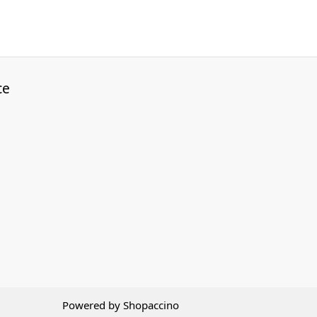
ce
Powered by
Shopaccino