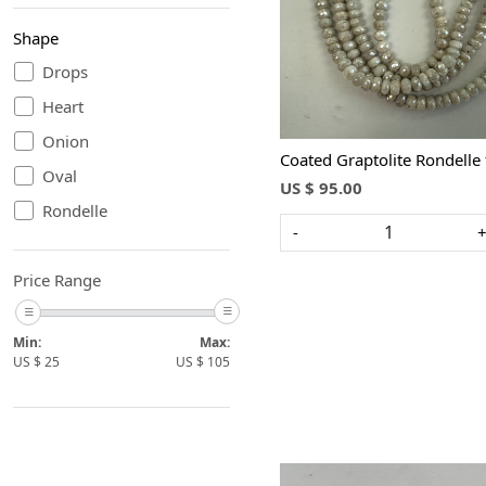
Shape
Loading...
Drops
Heart
Onion
Coated Graptolite Rondell
Oval
US $ 95.00
Rondelle
-
Price Range
Min:
Max:
US $
25
US $
105