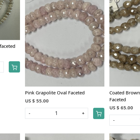
Loading...
e faceted
+
Pink Grapolite Oval Faceted
Coated Brown 
Faceted
US $ 55.00
US $ 65.00
-
+
-