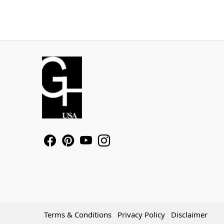
Terms & Conditions
Privacy Policy
Disclaimer