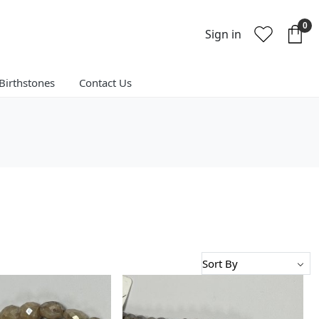
0
Sign in
Birthstones
Contact Us