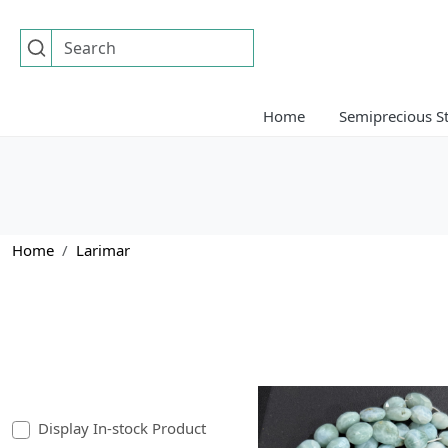
Home
Semiprecious S
Home
Larimar
Display In-stock Product