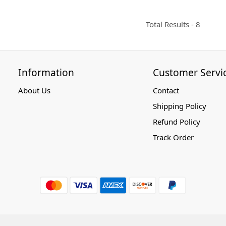
Total Results -
8
Information
Customer Servi
About Us
Contact
Shipping Policy
Refund Policy
Track Order