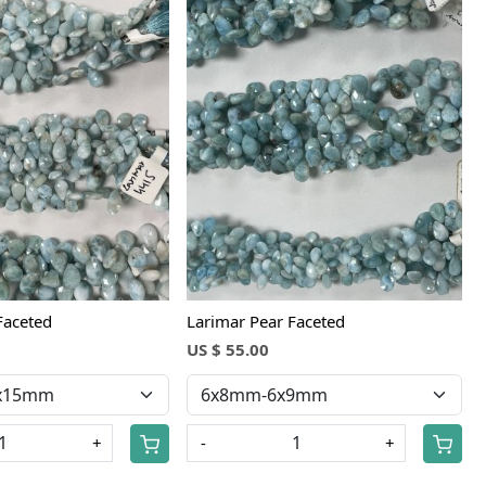
Loading...
Loading...
Faceted
Larimar Pear Faceted
US $ 55.00
+
-
+