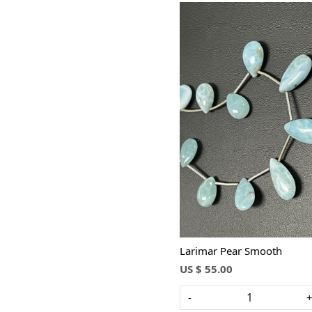
Loading...
Larimar Pear Smooth
US $ 55.00
-