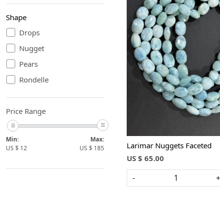
Shape
Drops
Nugget
Loading...
Pears
Rondelle
Price Range
Min:
Max:
Larimar Nuggets Faceted
US $
12
US $
185
US $ 65.00
-