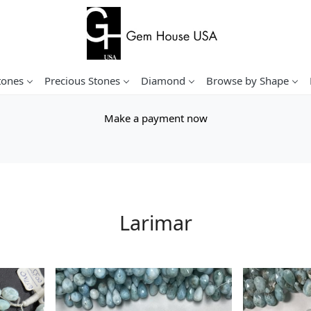
tones
Precious Stones
Diamond
Browse by Shape
Make a payment now
Larimar