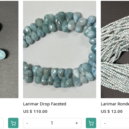
Loading...
Larimar Drop Faceted
Larimar Ronde
US $ 110.00
US $ 12.00
+
-
+
-