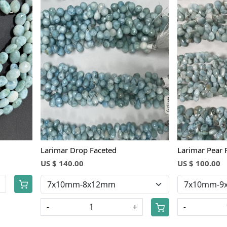
Loading...
Larimar Drop Faceted
Larimar Pear 
US $ 140.00
US $ 100.00
+
-
+
-