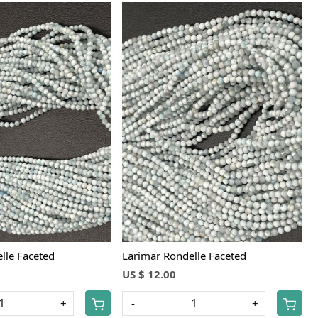
Loading...
Loading...
lle Faceted
Larimar Rondelle Faceted
US $ 12.00
+
-
+