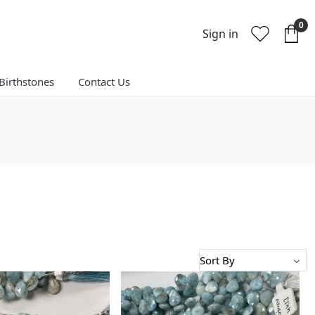
0
Sign in
Birthstones
Contact Us