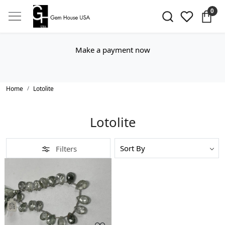
0
Make a payment now
Home
Lotolite
Lotolite
Filters
Loading...