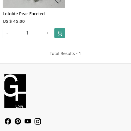
Lotolite Pear Faceted
US $ 45.00
-
+
Total Results -
1