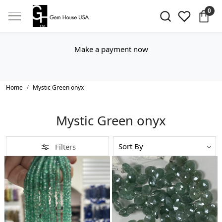
0
Make a payment now
Home
Mystic Green onyx
Mystic Green onyx
Filters