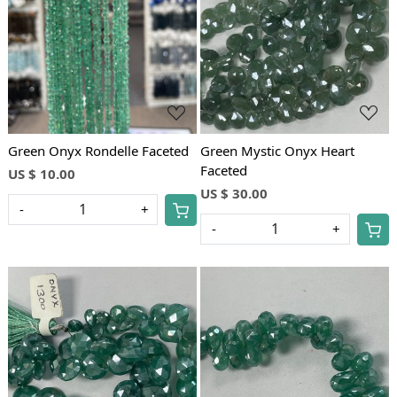
Loading...
Loading...
Green Onyx Rondelle Faceted
Green Mystic Onyx Heart
Faceted
US $ 10.00
US $ 30.00
-
+
-
+