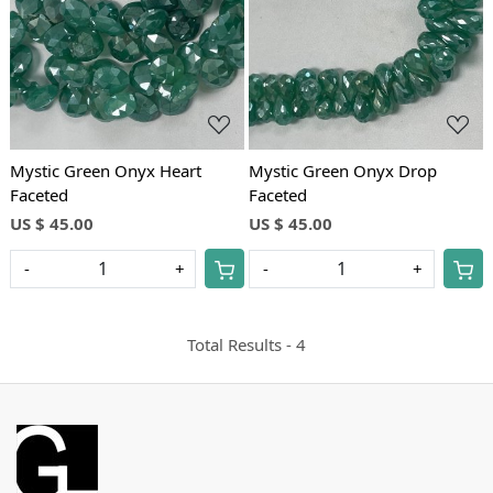
Loading...
Loading...
Mystic Green Onyx Heart
Mystic Green Onyx Drop
Faceted
Faceted
US $ 45.00
US $ 45.00
-
+
-
+
Total Results -
4