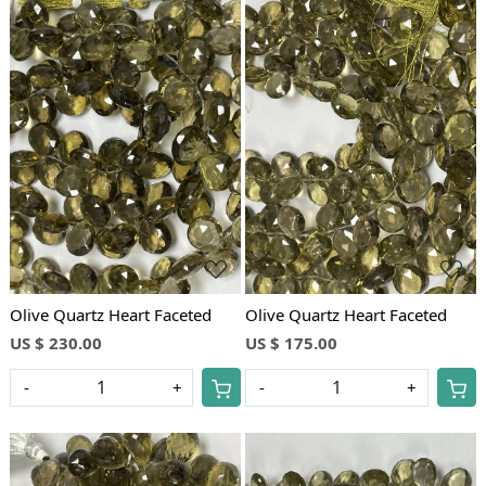
Loading...
Loading...
Olive Quartz Heart Faceted
Olive Quartz Heart Faceted
US $ 230.00
US $ 175.00
-
+
-
+