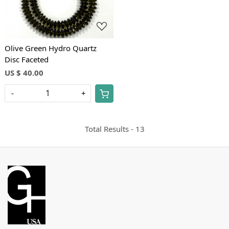
Loading...
Olive Green Hydro Quartz
Disc Faceted
US $ 40.00
-
+
Total Results -
13