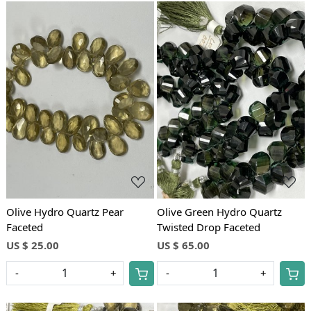
Loading...
Loading...
Olive Hydro Quartz Pear
Olive Green Hydro Quartz
Faceted
Twisted Drop Faceted
US $ 25.00
US $ 65.00
-
+
-
+