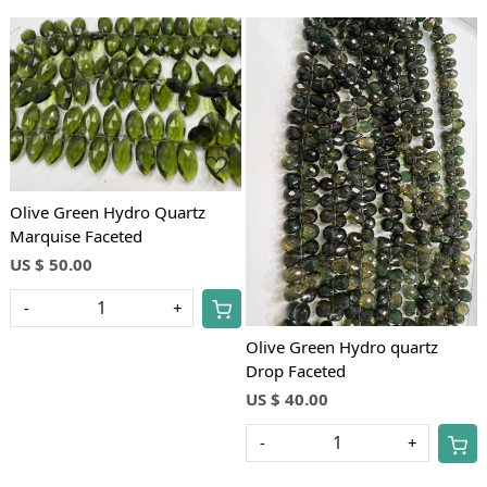
Loading...
Loading...
Olive Green Hydro Quartz
Marquise Faceted
US $ 50.00
-
+
Olive Green Hydro quartz
Drop Faceted
US $ 40.00
-
+