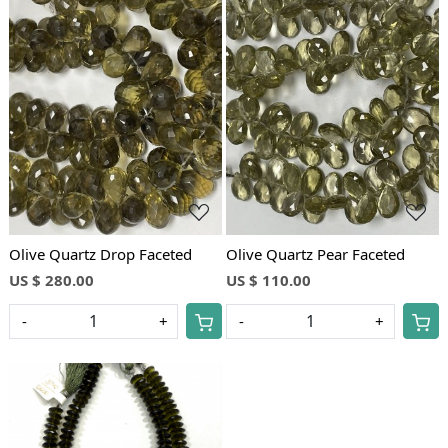
Loading...
Loading...
Olive Quartz Drop Faceted
Olive Quartz Pear Faceted
US $ 280.00
US $ 110.00
-
+
-
+