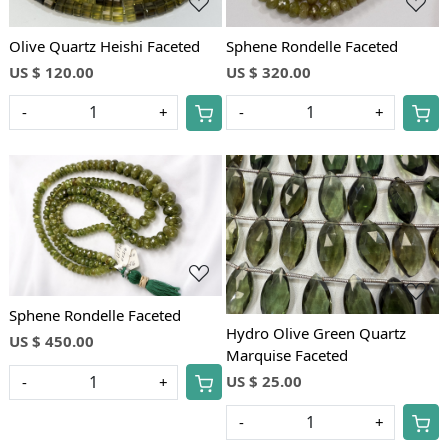
Olive Quartz Heishi Faceted
Sphene Rondelle Faceted
US $ 120.00
US $ 320.00
-
+
-
+
Loading...
Loading...
Sphene Rondelle Faceted
Hydro Olive Green Quartz
US $ 450.00
Marquise Faceted
US $ 25.00
-
+
-
+