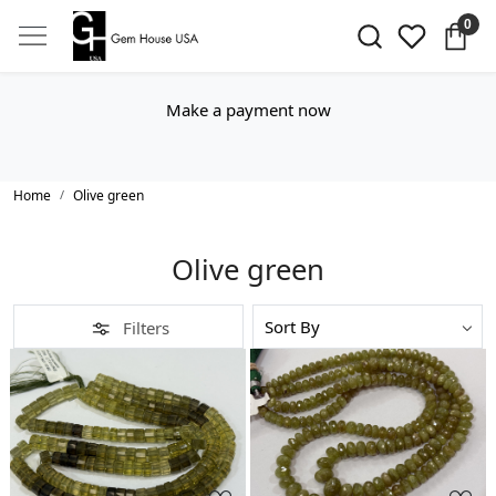
0
Make a payment now
Home
Olive green
Olive green
Filters
Loading...
Loading...