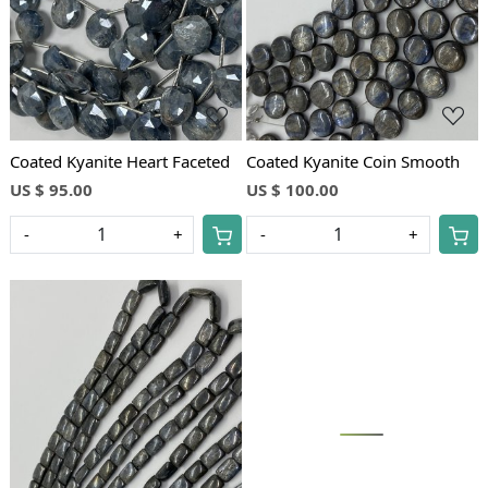
Coated Kyanite Heart Faceted
Coated Kyanite Coin Smooth
US $ 95.00
US $ 100.00
-
+
-
+
Loading...
Loading...