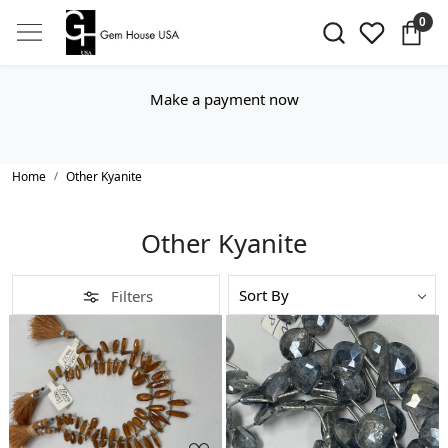
0
Make a payment now
Home
Other Kyanite
Other Kyanite
Filters
Loading...