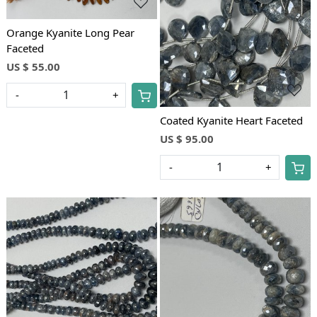
Loading...
Orange Kyanite Long Pear
Faceted
US $ 55.00
-
+
Coated Kyanite Heart Faceted
US $ 95.00
-
+
Loading...
Loading...