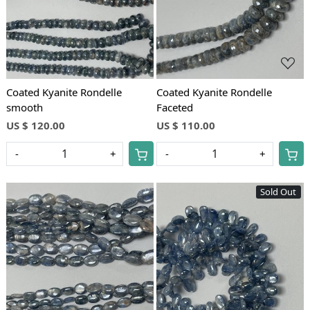
Coated Kyanite Rondelle
Coated Kyanite Rondelle
smooth
Faceted
US $ 120.00
US $ 110.00
-
+
-
+
Sold Out
Loading...
Loading...