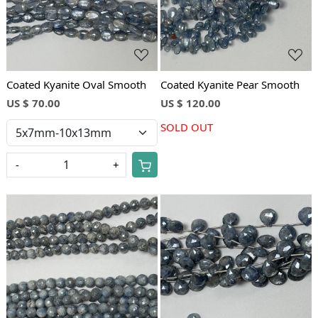
Coated Kyanite Oval Smooth
Coated Kyanite Pear Smooth
US $ 70.00
US $ 120.00
SOLD OUT
-
+
Loading...
Loading...