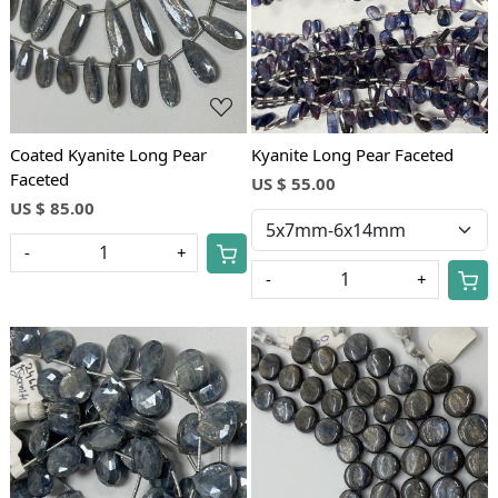
Coated Kyanite Long Pear
Kyanite Long Pear Faceted
Faceted
US $ 55.00
US $ 85.00
-
+
-
+
Loading...
Loading...