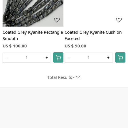
Coated Grey Kyanite Rectangle
Coated Grey Kyanite Cushion
Smooth
Faceted
US $ 100.00
US $ 90.00
-
+
-
+
Total Results -
14