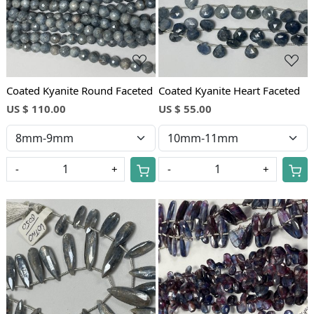
Coated Kyanite Round Faceted
Coated Kyanite Heart Faceted
US $ 110.00
US $ 55.00
-
+
-
+
Loading...
Loading...