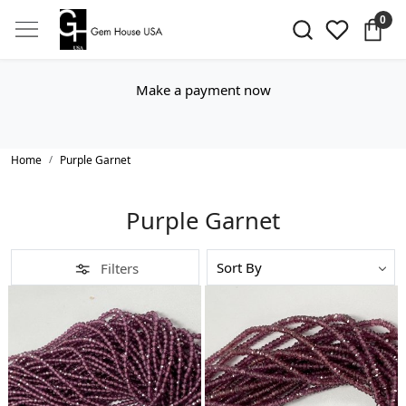
0
Make a payment now
Home
Purple Garnet
Purple Garnet
Filters