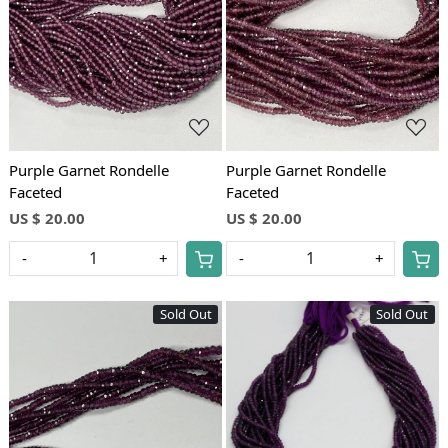
Loading...
Loading...
Purple Garnet Rondelle
Purple Garnet Rondelle
Faceted
Faceted
US $ 20.00
US $ 20.00
-
+
-
+
Sold Out
Sold Out