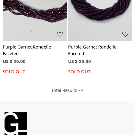
Loading...
Loading...
Purple Garnet Rondelle
Purple Garnet Rondelle
Faceted
Faceted
US $ 20.00
US $ 25.00
SOLD OUT
SOLD OUT
Total Results -
4