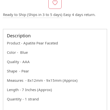
Ready to Ship (Ships in 3 to 5 days)
Easy 4 days return.
Description
Product - Apatite Pear Faceted
Color - Blue
Quality - AAA
Shape - Pear
Measures - 8x12mm - 9x15mm (Approx)
Length - 7 Inches (Approx)
Quantity - 1 strand