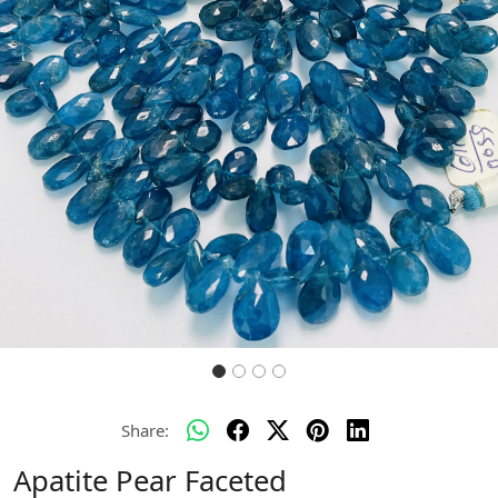
Previous
Next
Share:
Apatite Pear Faceted