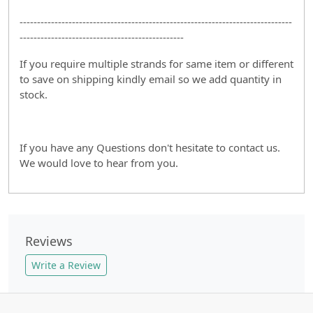
------------------------------------------------------------------------------
-----------------------------------------------
If you require multiple strands for same item or different
to save on shipping kindly email so we add quantity in
stock.
If you have any Questions don't hesitate to contact us.
We would love to hear from you.
Reviews
Write a Review