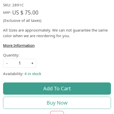
SKU:
2891C
US $ 75.00
MRP:
(Exclusive of all taxes)
All Sizes are approximately. We can not guarantee the same
color when we are reordering for you.
More Information
Quantity:
-
+
Availability:
4 in stock
Add To Cart
Buy Now