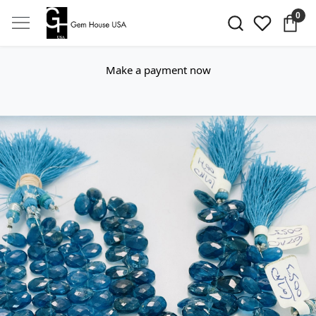
0
Make a payment now