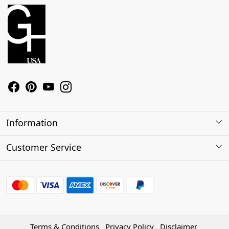
Information
About Us
Customer Service
Contact
Shipping Policy
Refund Policy
Terms & Conditions
Privacy Policy
Disclaimer