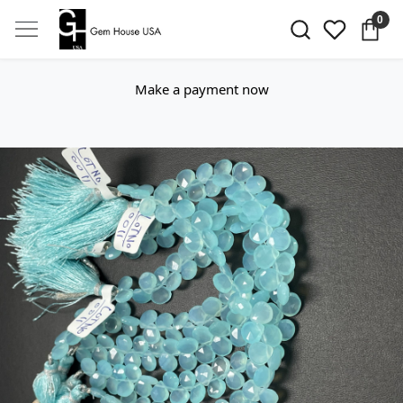
0
Make a payment now