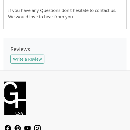
If you have any Questions don't hesitate to contact us.
We would love to hear from you.
Reviews
Write a Review