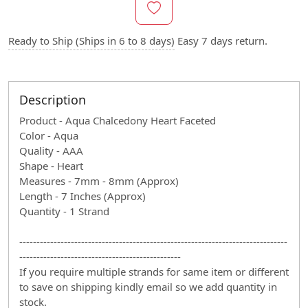
Ready to Ship (Ships in 6 to 8 days)
Easy 7 days return.
Description
Product - Aqua Chalcedony Heart Faceted
Color - Aqua
Quality - AAA
Shape - Heart
Measures - 7mm - 8mm (Approx)
Length - 7 Inches (Approx)
Quantity - 1 Strand
------------------------------------------------------------------------------
-----------------------------------------------
If you require multiple strands for same item or different
to save on shipping kindly email so we add quantity in
stock.