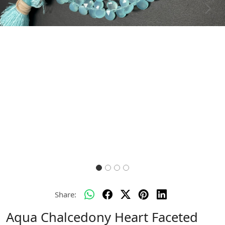
Previous
Next
Share:
Aqua Chalcedony Heart Faceted