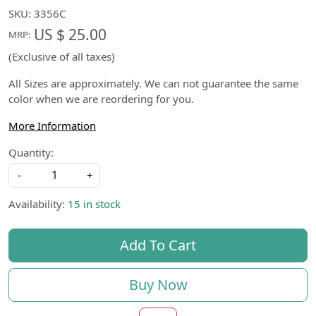
SKU:
3356C
US $ 25.00
MRP:
(Exclusive of all taxes)
All Sizes are approximately. We can not guarantee the same
color when we are reordering for you.
More Information
Quantity:
-
+
Availability:
15 in stock
Add To Cart
Buy Now